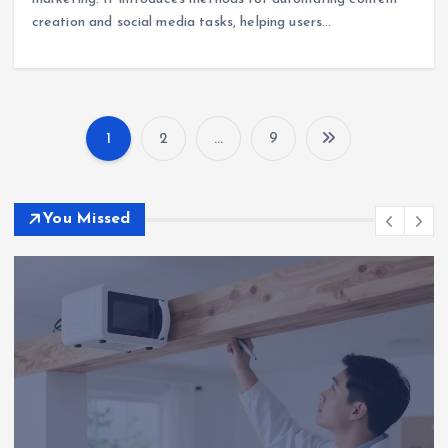
creation and social media tasks, helping users…
1
2
…
9
P
o
You Missed
s
t
s
p