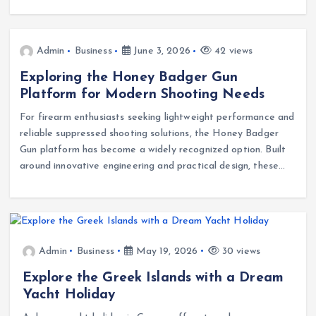
Admin
Business
June 3, 2026
42 views
Exploring the Honey Badger Gun
Platform for Modern Shooting Needs
For firearm enthusiasts seeking lightweight performance and
reliable suppressed shooting solutions, the Honey Badger
Gun platform has become a widely recognized option. Built
around innovative engineering and practical design, these…
Admin
Business
May 19, 2026
30 views
Explore the Greek Islands with a Dream
Yacht Holiday