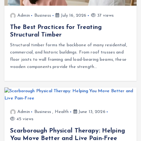
Admin
Business
July 16, 2026
37 views
The Best Practices for Treating
Structural Timber
Structural timber forms the backbone of many residential,
commercial, and historic buildings. From roof trusses and
floor joists to wall framing and load-bearing beams, these
wooden components provide the strength…
Admin
Business
,
Health
June 13, 2026
45 views
Scarborough Physical Therapy: Helping
You Move Better and Live Pain-Free