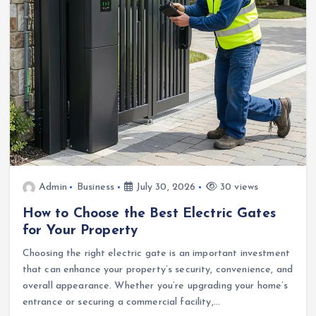
Admin
Business
July 30, 2026
30 views
How to Choose the Best Electric Gates
for Your Property
Choosing the right electric gate is an important investment
that can enhance your property’s security, convenience, and
overall appearance. Whether you’re upgrading your home’s
entrance or securing a commercial facility,…