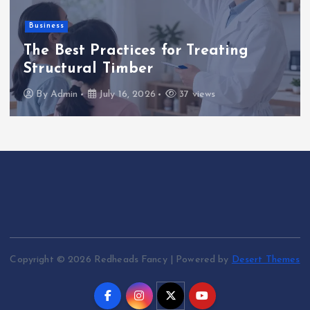
a
Business
g
The Best Practices for Treating
i
Structural Timber
By
Admin
July 16, 2026
37 views
n
a
t
i
o
Copyright © 2026 Redheads Fancy | Powered by
Desert Themes
n