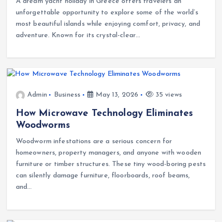
A dream yacht holiday in Greece offers travelers an
unforgettable opportunity to explore some of the world’s
most beautiful islands while enjoying comfort, privacy, and
adventure. Known for its crystal-clear…
Admin
Business
May 13, 2026
35 views
How Microwave Technology Eliminates
Woodworms
Woodworm infestations are a serious concern for
homeowners, property managers, and anyone with wooden
furniture or timber structures. These tiny wood-boring pests
can silently damage furniture, floorboards, roof beams,
and…