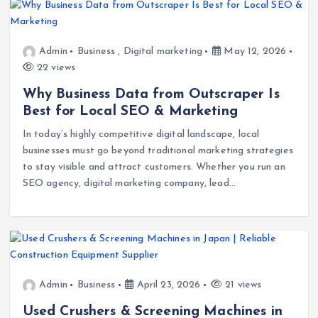
Admin
Business
,
Digital marketing
May 12, 2026
22 views
Why Business Data from Outscraper Is
Best for Local SEO & Marketing
In today’s highly competitive digital landscape, local
businesses must go beyond traditional marketing strategies
to stay visible and attract customers. Whether you run an
SEO agency, digital marketing company, lead…
Admin
Business
April 23, 2026
21 views
Used Crushers & Screening Machines in