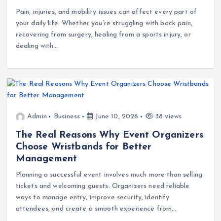
Pain, injuries, and mobility issues can affect every part of
your daily life. Whether you’re struggling with back pain,
recovering from surgery, healing from a sports injury, or
dealing with…
Admin
Business
June 10, 2026
38 views
The Real Reasons Why Event Organizers
Choose Wristbands for Better
Management
Planning a successful event involves much more than selling
tickets and welcoming guests. Organizers need reliable
ways to manage entry, improve security, identify
attendees, and create a smooth experience from…