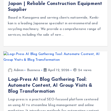
Japan | Reliable Construction Equipment
Supplier
Based in Kanagawa and serving clients nationwide, Kenki-
kan is a leading Japanese specialist in environmental and
recycling machinery. We provide a comprehensive range of
services, including the sale of new…
Admin
Business
April 12, 2026
24 views
Logi-Press AI Blog Gathering Tool:
Automate Content, AI Group Visits &
Blog Transformation
Logi-press is a practical SEO-focused platform centered
on using AI to streamline blog management and online
marketing. It introduces methods for automating content