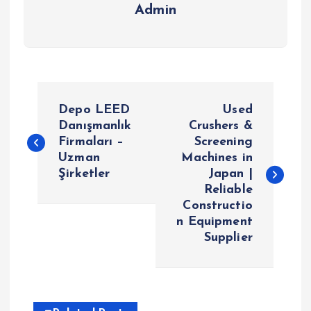
Admin
P
Depo LEED
Used
o
Danışmanlık
Crushers &
Firmaları –
Screening
Uzman
Machines in
s
Şirketler
Japan |
Reliable
t
Constructio
n Equipment
n
Supplier
a
v