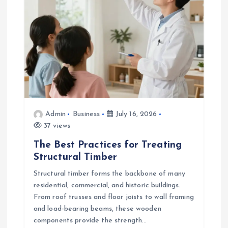
Admin
Business
July 16, 2026
37 views
The Best Practices for Treating
Structural Timber
Structural timber forms the backbone of many
residential, commercial, and historic buildings.
From roof trusses and floor joists to wall framing
and load-bearing beams, these wooden
components provide the strength…