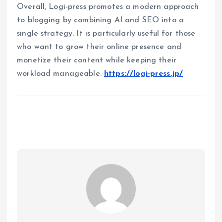
Overall, Logi-press promotes a modern approach
to blogging by combining AI and SEO into a
single strategy. It is particularly useful for those
who want to grow their online presence and
monetize their content while keeping their
workload manageable.
https://logi-press.jp/