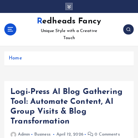
S
k
i
Redheads Fancy
p
Unique Style with a Creative
t
Touch
o
c
o
Home
n
t
e
n
t
Logi-Press AI Blog Gathering
Tool: Automate Content, AI
Group Visits & Blog
Transformation
Admin
Business
April 12, 2026
0 Comments