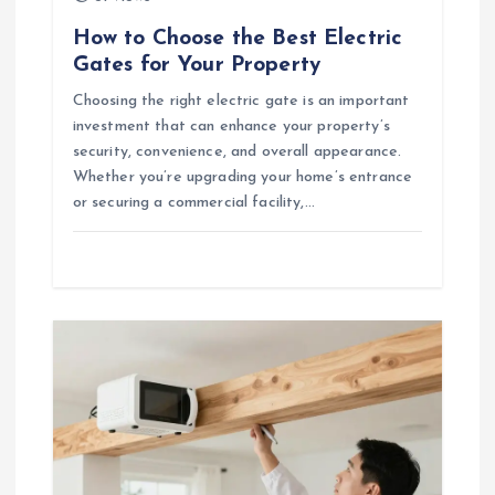
How to Choose the Best Electric
Gates for Your Property
Choosing the right electric gate is an important
investment that can enhance your property’s
security, convenience, and overall appearance.
Whether you’re upgrading your home’s entrance
or securing a commercial facility,…