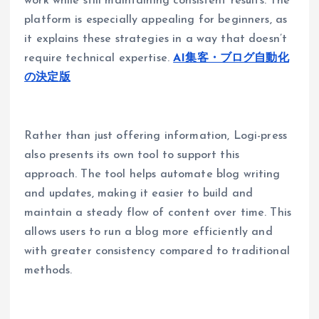
work while still maintaining consistent results. The
platform is especially appealing for beginners, as
it explains these strategies in a way that doesn’t
require technical expertise.
AI集客・ブログ自動化
の決定版
Rather than just offering information, Logi-press
also presents its own tool to support this
approach. The tool helps automate blog writing
and updates, making it easier to build and
maintain a steady flow of content over time. This
allows users to run a blog more efficiently and
with greater consistency compared to traditional
methods.