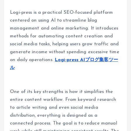
Logi-press is a practical SEO-focused platform
centered on using AI to streamline blog
management and online marketing. It introduces
methods for automating content creation and
social media tasks, helping users grow traffic and
generate income without spending excessive time
on daily operations.
Logi-press AIブログ集客ツー
ル
One of its key strengths is how it simplifies the
entire content workflow. From keyword research
to article writing and even social media
distribution, everything is designed as a
connected process. The goal is to reduce manual