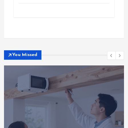
You Missed