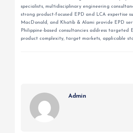
specialists, multidisciplinary engineering consult
strong product-focused EPD and LCA expertise sup
MacDonald, and Khatib & Alami provide EPD servic
Philippine-based consultancies address targeted 
product complexity, target markets, applicable st
Admin