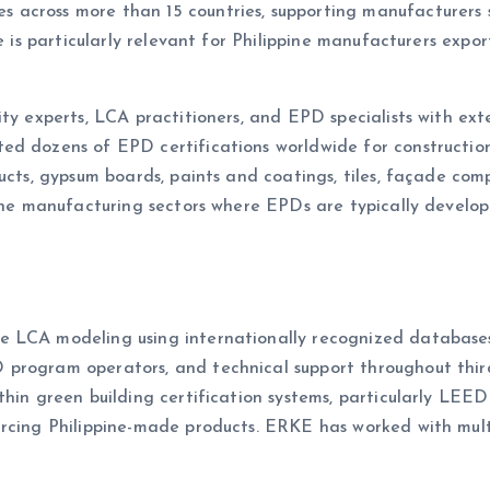
across more than 15 countries, supporting manufacturers s
e is particularly relevant for Philippine manufacturers export
ity experts, LCA practitioners, and EPD specialists with ex
ed dozens of EPD certifications worldwide for construction
ucts, gypsum boards, paints and coatings, tiles, façade com
ppine manufacturing sectors where EPDs are typically devel
e LCA modeling using internationally recognized databas
program operators, and technical support throughout third
thin green building certification systems, particularly LEE
urcing Philippine-made products. ERKE has worked with mul