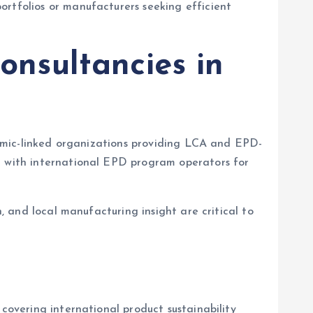
ortfolios or manufacturers seeking efficient
onsultancies in
ademic-linked organizations providing LCA and EPD-
ng with international EPD program operators for
n, and local manufacturing insight are critical to
covering international product sustainability