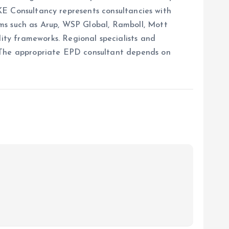
ERKE Consultancy represents consultancies with
rms such as Arup, WSP Global, Ramboll, Mott
ty frameworks. Regional specialists and
. The appropriate EPD consultant depends on