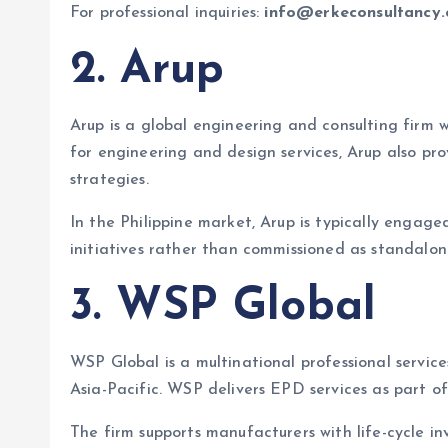
For professional inquiries:
info@erkeconsultancy
2. Arup
Arup is a global engineering and consulting firm w
for engineering and design services, Arup also p
strategies.
In the Philippine market, Arup is typically engage
initiatives rather than commissioned as standalon
3. WSP Global
WSP Global is a multinational professional servic
Asia-Pacific. WSP delivers EPD services as part of
The firm supports manufacturers with life-cycle 