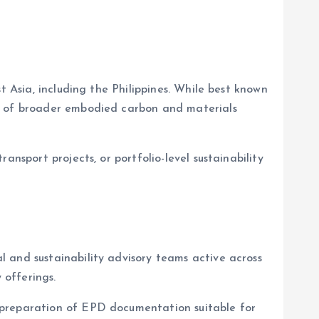
t Asia, including the Philippines. While best known
rt of broader embodied carbon and materials
nsport projects, or portfolio-level sustainability
 and sustainability advisory teams active across
 offerings.
 preparation of EPD documentation suitable for