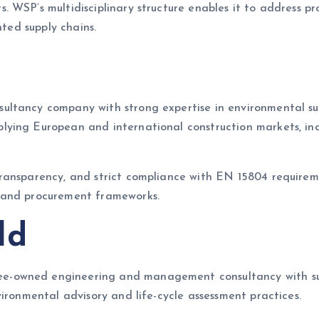
. WSP’s multidisciplinary structure enables it to address 
nted supply chains.
ltancy company with strong expertise in environmental sust
ying European and international construction markets, inc
ansparency, and strict compliance with EN 15804 requirement
 and procurement frameworks.
ld
-owned engineering and management consultancy with susta
ironmental advisory and life-cycle assessment practices.