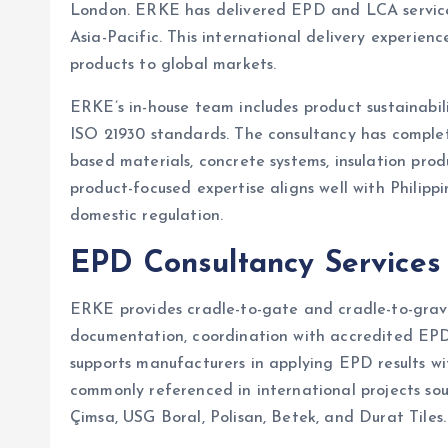
London. ERKE has delivered EPD and LCA services 
Asia-Pacific. This international delivery experienc
products to global markets.
ERKE’s in-house team includes product sustainabil
ISO 21930 standards. The consultancy has complet
based materials, concrete systems, insulation prod
product-focused expertise aligns well with Phili
domestic regulation.
EPD Consultancy Services
ERKE provides cradle-to-gate and cradle-to-grav
documentation, coordination with accredited EPD 
supports manufacturers in applying EPD results wi
commonly referenced in international projects so
Çimsa, USG Boral, Polisan, Betek, and Durat Tiles.