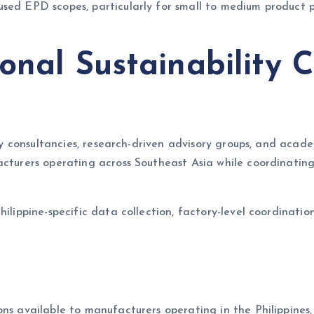
sed EPD scopes, particularly for small to medium product p
onal Sustainability C
lity consultancies, research-driven advisory groups, and ac
facturers operating across Southeast Asia while coordinati
ilippine-specific data collection, factory-level coordinatio
ns available to manufacturers operating in the Philippines, 