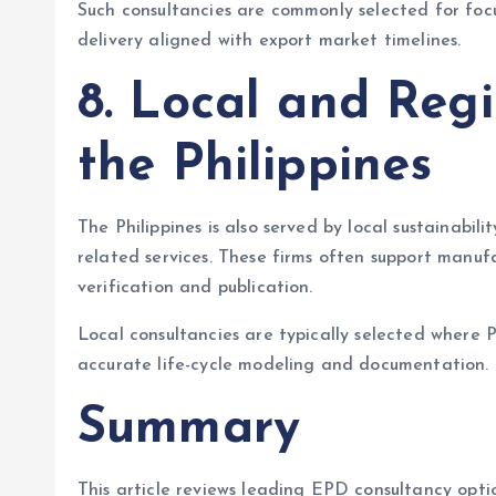
Such consultancies are commonly selected for focu
delivery aligned with export market timelines.
8. Local and Regi
the Philippines
The Philippines is also served by local sustainabi
related services. These firms often support manu
verification and publication.
Local consultancies are typically selected where Ph
accurate life-cycle modeling and documentation.
Summary
This article reviews leading EPD consultancy optio