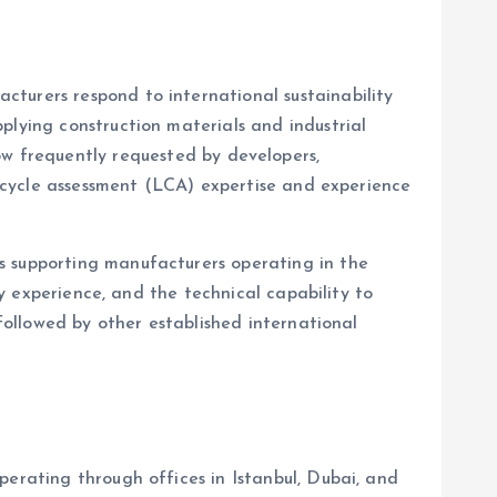
turers respond to international sustainability
plying construction materials and industrial
w frequently requested by developers,
fe-cycle assessment (LCA) expertise and experience
 supporting manufacturers operating in the
ry experience, and the technical capability to
, followed by other established international
perating through offices in Istanbul, Dubai, and