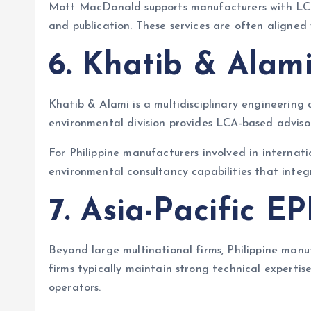
Mott MacDonald supports manufacturers with LCA 
and publication. These services are often aligned
6. Khatib & Alam
Khatib & Alami is a multidisciplinary engineering
environmental division provides LCA-based advisor
For Philippine manufacturers involved in internat
environmental consultancy capabilities that integr
7. Asia-Pacific E
Beyond large multinational firms, Philippine man
firms typically maintain strong technical experti
operators.