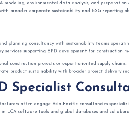
modeling, environmental data analysis, and preparation o
 with broader corporate sustainability and ESG reporting ob
i
 and planning consultancy with sustainability teams operati
y services supporting EPD development for construction mat
ional construction projects or export-oriented supply chain
ate product sustainability with broader project delivery re
PD Specialist Consult
ufacturers often engage Asia-Pacific consultancies special
se in LCA software tools and global databases and collabor