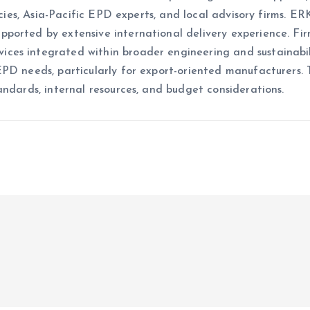
ancies, Asia-Pacific EPD experts, and local advisory firms. 
ported by extensive international delivery experience. Fi
es integrated within broader engineering and sustainabili
EPD needs, particularly for export-oriented manufacturers
andards, internal resources, and budget considerations.