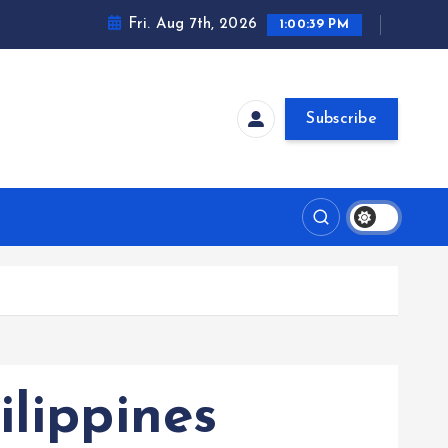
Fri. Aug 7th, 2026
1:00:40 PM
Subscribe
ilippines