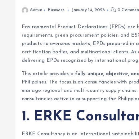
Admin
Business
January 14, 2026
0 Commen
Environmental Product Declarations (EPDs) are be
requirements, green procurement policies, and ESG
products to overseas markets, EPDs prepared in 
certification bodies, and multinational clients. A
delivering EPDs recognized by international prog
This article provides a
fully unique, objective, 
Philippines. The focus is on consultancies with pro
manage regional and multi-country supply chains. I
consultancies active in or supporting the Philippin
1. ERKE Consulta
ERKE Consultancy is an international sustainabili