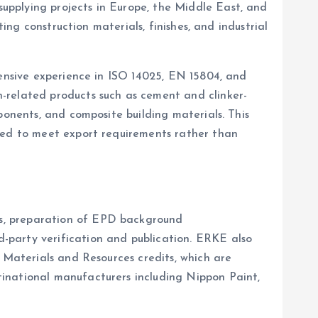
upplying projects in Europe, the Middle East, and
ing construction materials, finishes, and industrial
tensive experience in ISO 14025, EN 15804, and
-related products such as cement and clinker-
ponents, and composite building materials. This
oped to meet export requirements rather than
es, preparation of EPD background
-party verification and publication. ERKE also
D Materials and Resources credits, which are
tinational manufacturers including Nippon Paint,