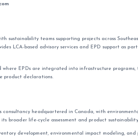
.com
ith sustainability teams supporting projects across Southeas
rovides LCA-based advisory services and EPD support as pa
d where EPDs are integrated into infrastructure programs, tra
e product declarations.
es consultancy headquartered in Canada, with environmental
 its broader life-cycle assessment and product sustainability
inventory development, environmental impact modeling, and