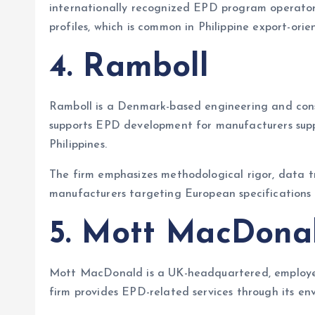
internationally recognized EPD program operators
profiles, which is common in Philippine export-orie
4. Ramboll
Ramboll is a Denmark-based engineering and consu
supports EPD development for manufacturers suppl
Philippines.
The firm emphasizes methodological rigor, data tr
manufacturers targeting European specifications
5. Mott MacDona
Mott MacDonald is a UK-headquartered, employee
firm provides EPD-related services through its env