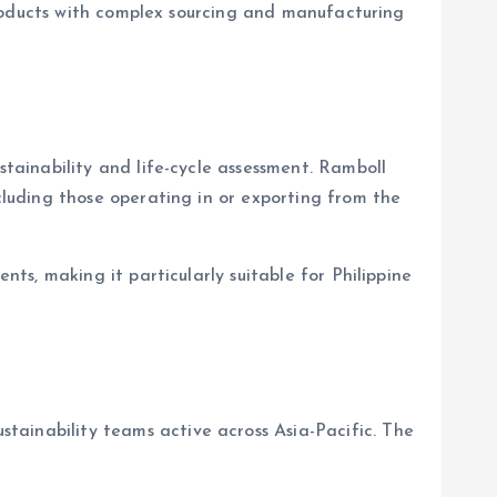
products with complex sourcing and manufacturing
ainability and life-cycle assessment. Ramboll
luding those operating in or exporting from the
s, making it particularly suitable for Philippine
inability teams active across Asia-Pacific. The