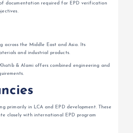
f documentation required for EPD verification
jectives.
ng across the Middle East and Asia. Its
erials and industrial products.
s, Khatib & Alami offers combined engineering and
quirements.
ancies
izing primarily in LCA and EPD development. These
ate closely with international EPD program