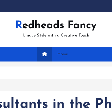
Redheads Fancy
Unique Style with a Creative Touch
Home
ltants in the Ph