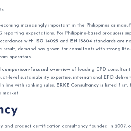
ts
coming increasingly important in the Philippines as manufac
 reporting expectations. For Philippine-based producers sup
accordance with
ISO 14025
and
EN 15804
standards are no
s a result, demand has grown for consultants with strong li
ram operators.
and comparison-focused overview
of leading EPD consultants
duct-level sustainability expertise, international EPD delive
n line with ranking rules,
ERKE Consultancy
is listed first
e market.
ncy
ty and product certification consultancy founded in 2007, o