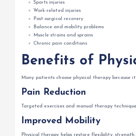
Sports injuries
Work-related injuries
Post-surgical recovery
Balance and mobility problems
Muscle strains and sprains
Chronic pain conditions
Benefits of Physi
Many patients choose physical therapy because it 
Pain Reduction
Targeted exercises and manual therapy techniques
Improved Mobility
Physical therapy helps restore flexibility, strengt