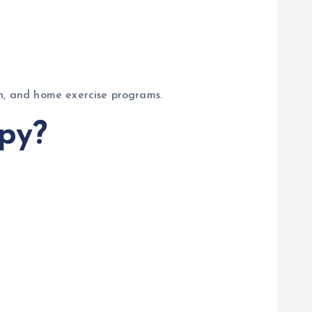
on, and home exercise programs.
py?