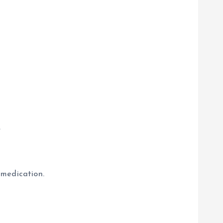
.
 medication.