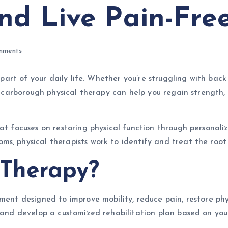
nd Live Pain-Fre
mments
y part of your daily life. Whether you’re struggling with bac
, Scarborough physical therapy can help you regain strength
hat focuses on restoring physical function through personal
ms, physical therapists work to identify and treat the root
 Therapy?
ment designed to improve mobility, reduce pain, restore phys
n and develop a customized rehabilitation plan based on you