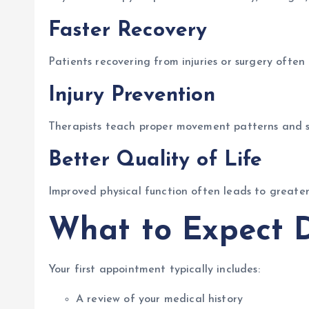
Faster Recovery
Patients recovering from injuries or surgery ofte
Injury Prevention
Therapists teach proper movement patterns and str
Better Quality of Life
Improved physical function often leads to greater 
What to Expect D
Your first appointment typically includes:
A review of your medical history