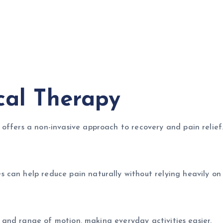
cal Therapy
offers a non-invasive approach to recovery and pain relief
 can help reduce pain naturally without relying heavily on
h, and range of motion, making everyday activities easier.