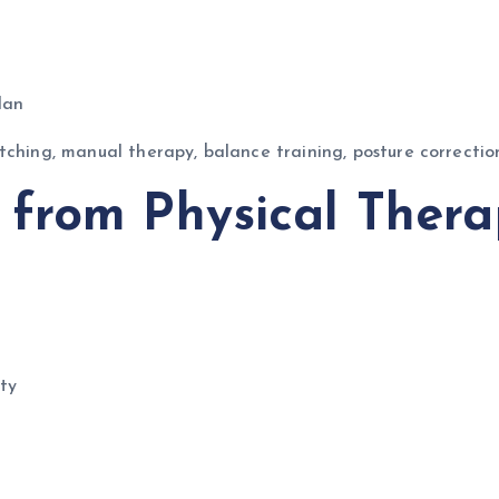
lan
tching, manual therapy, balance training, posture correcti
from Physical Thera
ty