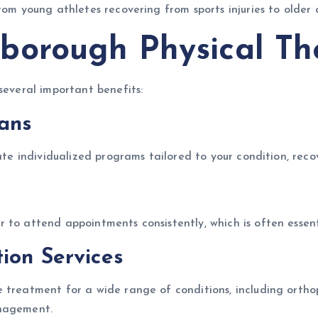
rom young athletes recovering from sports injuries to older
borough Physical Th
several important benefits:
lans
ate individualized programs tailored to your condition, recov
to attend appointments consistently, which is often essenti
ion Services
treatment for a wide range of conditions, including orthoped
anagement.