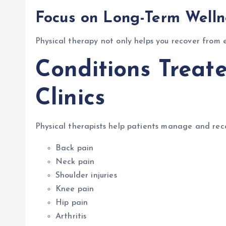
Focus on Long-Term Welln
Physical therapy not only helps you recover from 
Conditions Treat
Clinics
Physical therapists help patients manage and rec
Back pain
Neck pain
Shoulder injuries
Knee pain
Hip pain
Arthritis