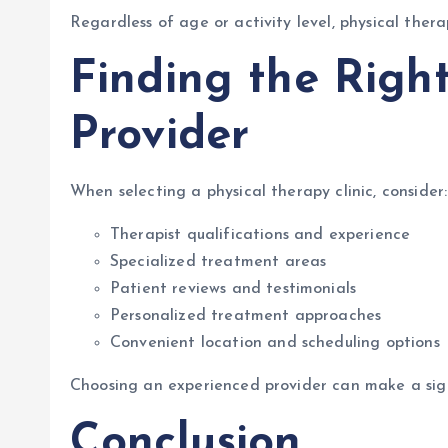
Regardless of age or activity level, physical the
Finding the Righ
Provider
When selecting a physical therapy clinic, consider:
Therapist qualifications and experience
Specialized treatment areas
Patient reviews and testimonials
Personalized treatment approaches
Convenient location and scheduling options
Choosing an experienced provider can make a signi
Conclusion