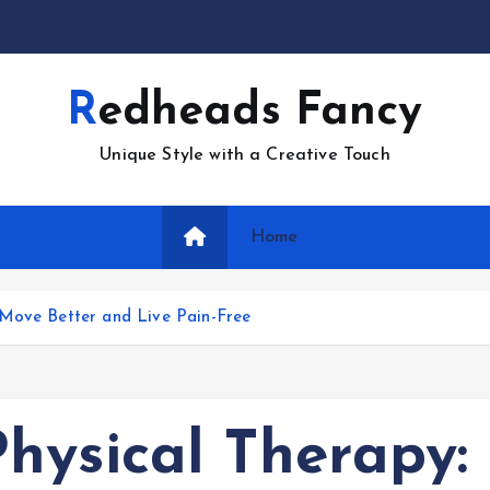
Redheads Fancy
Unique Style with a Creative Touch
Home
 Move Better and Live Pain-Free
hysical Therapy: