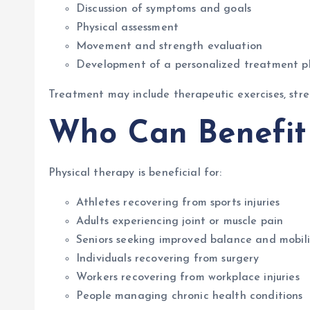
Discussion of symptoms and goals
Physical assessment
Movement and strength evaluation
Development of a personalized treatment p
Treatment may include therapeutic exercises, stre
Who Can Benefit 
Physical therapy is beneficial for:
Athletes recovering from sports injuries
Adults experiencing joint or muscle pain
Seniors seeking improved balance and mobili
Individuals recovering from surgery
Workers recovering from workplace injuries
People managing chronic health conditions