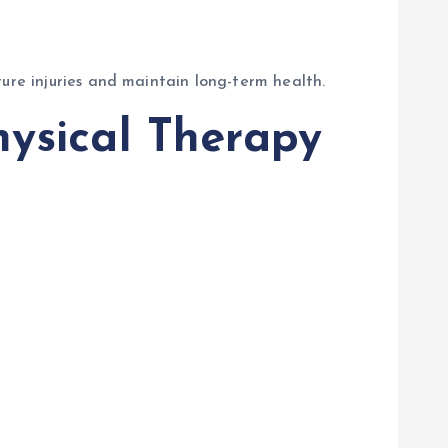
ure injuries and maintain long-term health.
hysical Therapy