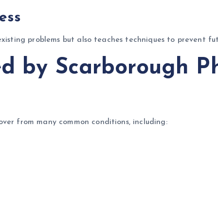
ess
existing problems but also teaches techniques to prevent fut
ed by Scarborough P
over from many common conditions, including: