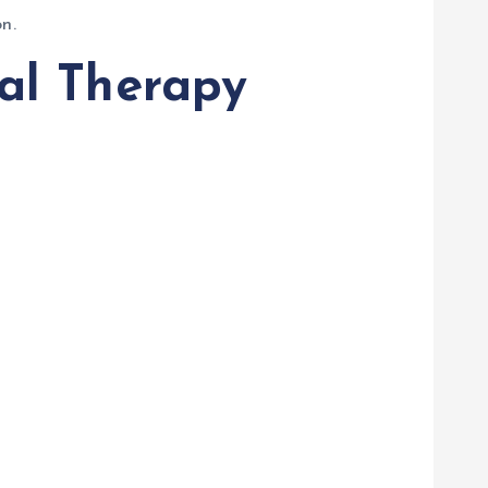
n.
al Therapy