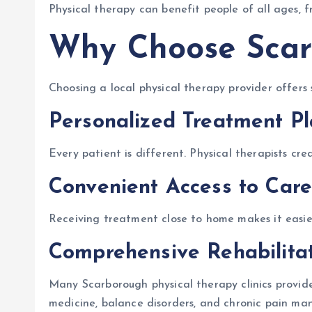
Physical therapy can benefit people of all ages, f
Why Choose Scar
Choosing a local physical therapy provider offers 
Personalized Treatment P
Every patient is different. Physical therapists cre
Convenient Access to Care
Receiving treatment close to home makes it easier 
Comprehensive Rehabilitat
Many Scarborough physical therapy clinics provide 
medicine, balance disorders, and chronic pain m