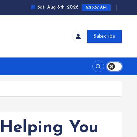
Sat. Aug 8th, 2026
6:23:58 AM
Subscribe
 Helping You