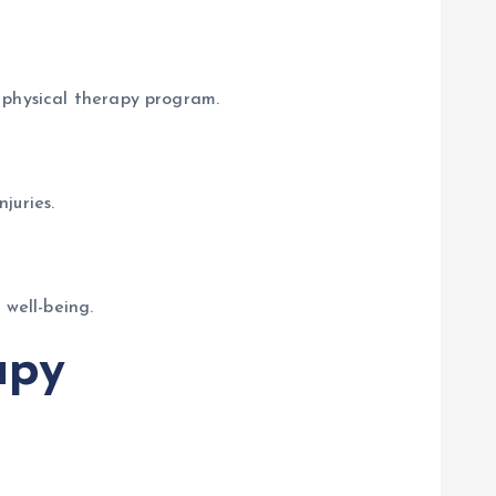
 physical therapy program.
juries.
 well-being.
apy