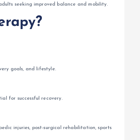
 adults seeking improved balance and mobility.
erapy?
ery goals, and lifestyle.
al for successful recovery.
ic injuries, post-surgical rehabilitation, sports