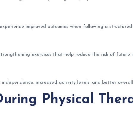
n experience improved outcomes when following a structured
engthening exercises that help reduce the risk of future in
independence, increased activity levels, and better overall
uring Physical Ther