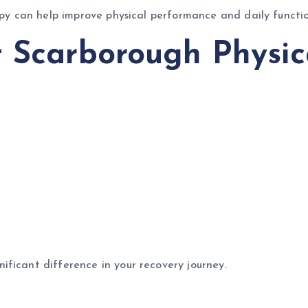
rapy can help improve physical performance and daily functio
t Scarborough Physic
ficant difference in your recovery journey.