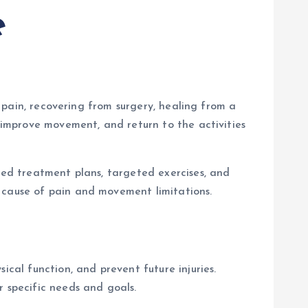
e
k pain, recovering from surgery, healing from a
, improve movement, and return to the activities
ized treatment plans, targeted exercises, and
 cause of pain and movement limitations.
ical function, and prevent future injuries.
r specific needs and goals.