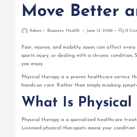
Move Better a
Admin
Business
,
Health
June 13, 2026
0 Co
Pain, injuries, and mobility issues can affect ever
sports injury, or dealing with a chronic condition
you enjoy.
Physical therapy is a proven healthcare service t
hands-on care. Rather than simply masking sympto
What Is Physical
Physical therapy is a specialized healthcare treat
Licensed physical therapists assess your conditio