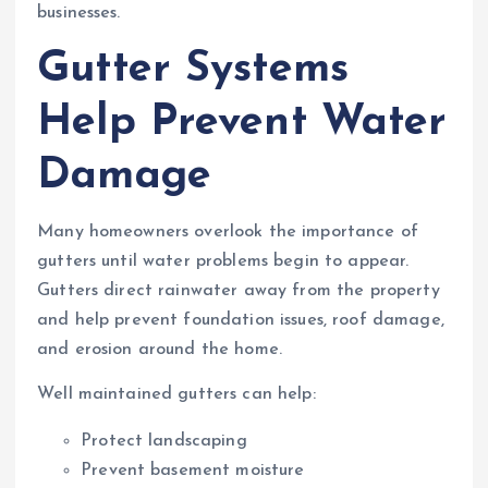
businesses.
Gutter Systems
Help Prevent Water
Damage
Many homeowners overlook the importance of
gutters until water problems begin to appear.
Gutters direct rainwater away from the property
and help prevent foundation issues, roof damage,
and erosion around the home.
Well maintained gutters can help:
Protect landscaping
Prevent basement moisture