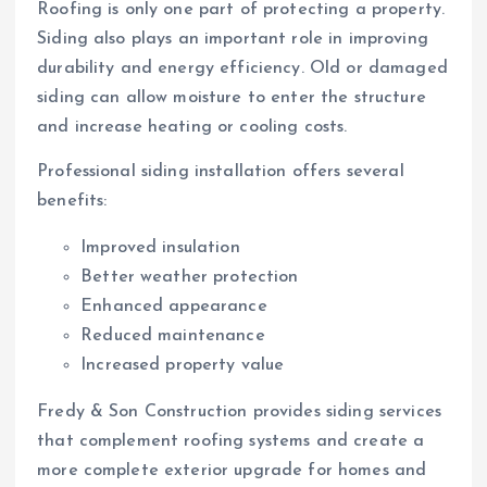
Roofing is only one part of protecting a property.
Siding also plays an important role in improving
durability and energy efficiency. Old or damaged
siding can allow moisture to enter the structure
and increase heating or cooling costs.
Professional siding installation offers several
benefits:
Improved insulation
Better weather protection
Enhanced appearance
Reduced maintenance
Increased property value
Fredy & Son Construction provides siding services
that complement roofing systems and create a
more complete exterior upgrade for homes and