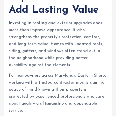
Add Lasting Value
Investing in roofing and exterior upgrades does
more than improve appearance. It also
strengthens the property’s protection, comfort,
and long term value. Homes with updated roofs,
siding, gutters, and windows often stand out in
the neighborhood while providing better
durability against the elements.
For homeowners across Maryland’s Eastern Shore,
working with a trusted contractor means gaining
peace of mind knowing their property is
protected by experienced professionals who care
about quality craftsmanship and dependable
service.