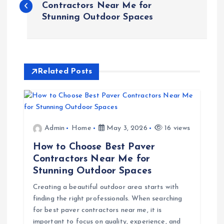
o
Contractors Near Me for
Stunning Outdoor Spaces
s
t
Related Posts
n
a
v
Admin
Home
May 3, 2026
16 views
How to Choose Best Paver
i
Contractors Near Me for
Stunning Outdoor Spaces
g
Creating a beautiful outdoor area starts with
finding the right professionals. When searching
a
for best paver contractors near me, it is
important to focus on quality, experience, and