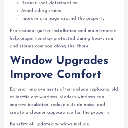
Reduce roof deterioration
Avoid siding stains
Improve drainage around the property
Professional gutter installation and maintenance
help properties stay protected during heavy rain
and storms common along the Shore.
Window Upgrades
Improve Comfort
Exterior improvements often include replacing old
or inefficient windows. Modern windows can
improve insulation, reduce outside noise, and
create a cleaner appearance for the property.
Benefits of updated windows include: