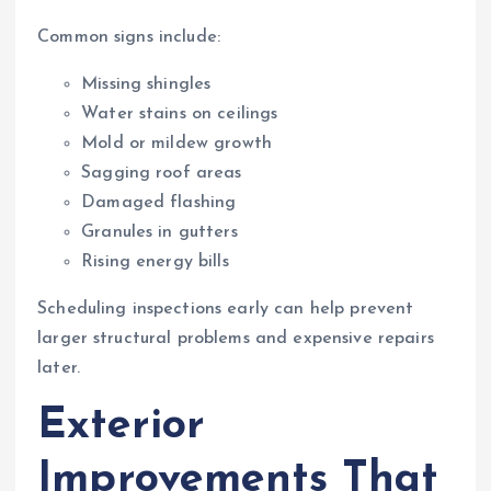
Common signs include:
Missing shingles
Water stains on ceilings
Mold or mildew growth
Sagging roof areas
Damaged flashing
Granules in gutters
Rising energy bills
Scheduling inspections early can help prevent
larger structural problems and expensive repairs
later.
Exterior
Improvements That