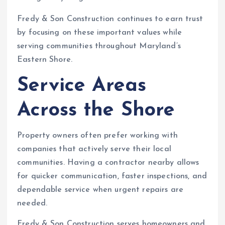
Fredy & Son Construction continues to earn trust
by focusing on these important values while
serving communities throughout Maryland’s
Eastern Shore.
Service Areas
Across the Shore
Property owners often prefer working with
companies that actively serve their local
communities. Having a contractor nearby allows
for quicker communication, faster inspections, and
dependable service when urgent repairs are
needed.
Fredy & Son Construction serves homeowners and