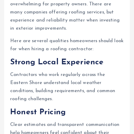
overwhelming for property owners. There are
many companies offering roofing services, but
experience and reliability matter when investing
in exterior improvements.
Here are several qualities homeowners should look
for when hiring a roofing contractor:
Strong Local Experience
Contractors who work regularly across the
Eastern Shore understand local weather
conditions, building requirements, and common
roofing challenges.
Honest Pricing
Clear estimates and transparent communication
help homeowners feel confident about their