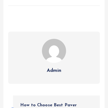
Admin
P
How to Choose Best Paver