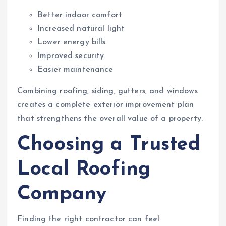
Better indoor comfort
Increased natural light
Lower energy bills
Improved security
Easier maintenance
Combining roofing, siding, gutters, and windows
creates a complete exterior improvement plan
that strengthens the overall value of a property.
Choosing a Trusted
Local Roofing
Company
Finding the right contractor can feel