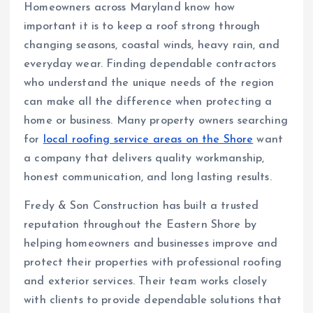
Homeowners across Maryland know how
important it is to keep a roof strong through
changing seasons, coastal winds, heavy rain, and
everyday wear. Finding dependable contractors
who understand the unique needs of the region
can make all the difference when protecting a
home or business. Many property owners searching
for
local roofing service areas on the Shore
want
a company that delivers quality workmanship,
honest communication, and long lasting results.
Fredy & Son Construction has built a trusted
reputation throughout the Eastern Shore by
helping homeowners and businesses improve and
protect their properties with professional roofing
and exterior services. Their team works closely
with clients to provide dependable solutions that