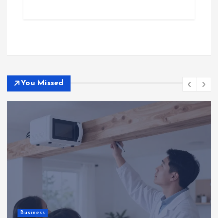
You Missed