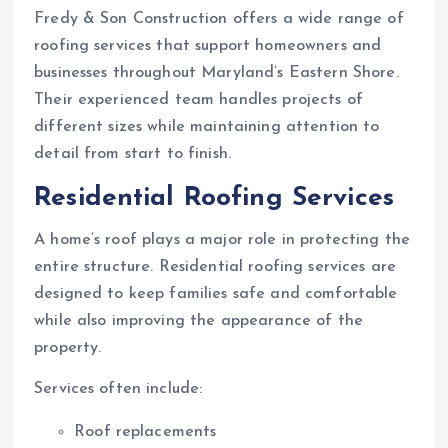
Fredy & Son Construction offers a wide range of
roofing services that support homeowners and
businesses throughout Maryland’s Eastern Shore.
Their experienced team handles projects of
different sizes while maintaining attention to
detail from start to finish.
Residential Roofing Services
A home’s roof plays a major role in protecting the
entire structure. Residential roofing services are
designed to keep families safe and comfortable
while also improving the appearance of the
property.
Services often include:
Roof replacements