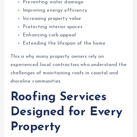
Preventing water damage
Improving energy efficiency
Increasing property value
Protecting interior spaces
Enhancing curb appeal
Extending the lifespan of the home
This is why many property owners rely on
experienced local contractors who understand the
challenges of maintaining roofs in coastal and
shoreline communities.
Roofing Services
Designed for Every
Property