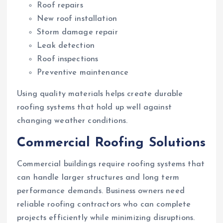
Roof repairs
New roof installation
Storm damage repair
Leak detection
Roof inspections
Preventive maintenance
Using quality materials helps create durable
roofing systems that hold up well against
changing weather conditions.
Commercial Roofing Solutions
Commercial buildings require roofing systems that
can handle larger structures and long term
performance demands. Business owners need
reliable roofing contractors who can complete
projects efficiently while minimizing disruptions.