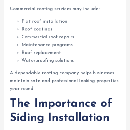
Commercial roofing services may include:
Flat roof installation
Roof coatings
Commercial roof repairs
Maintenance programs
Roof replacement
Waterproofing solutions
A dependable roofing company helps businesses
maintain safe and professional looking properties
year round.
The Importance of
Siding Installation