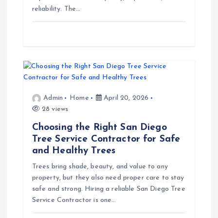
t
reliability. The…
i
o
n
Admin
Home
April 20, 2026
28 views
Choosing the Right San Diego
Tree Service Contractor for Safe
and Healthy Trees
Trees bring shade, beauty, and value to any
property, but they also need proper care to stay
safe and strong. Hiring a reliable San Diego Tree
Service Contractor is one…