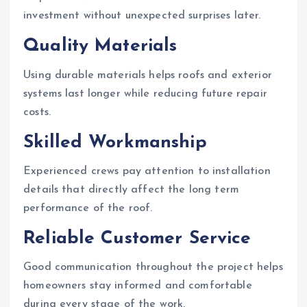
investment without unexpected surprises later.
Quality Materials
Using durable materials helps roofs and exterior
systems last longer while reducing future repair
costs.
Skilled Workmanship
Experienced crews pay attention to installation
details that directly affect the long term
performance of the roof.
Reliable Customer Service
Good communication throughout the project helps
homeowners stay informed and comfortable
during every stage of the work.