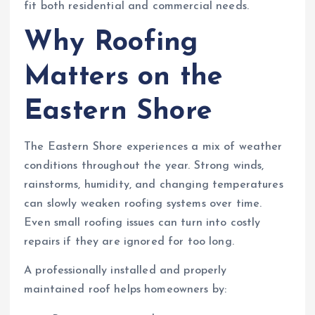
fit both residential and commercial needs.
Why Roofing
Matters on the
Eastern Shore
The Eastern Shore experiences a mix of weather
conditions throughout the year. Strong winds,
rainstorms, humidity, and changing temperatures
can slowly weaken roofing systems over time.
Even small roofing issues can turn into costly
repairs if they are ignored for too long.
A professionally installed and properly
maintained roof helps homeowners by: