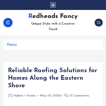
S
k
i
Redheads Fancy
p
Unique Style with a Creative
t
Touch
o
c
o
Home
n
t
e
n
t
Reliable Roofing Solutions for
Homes Along the Eastern
Shore
Admin
Home
May 10, 2026
0 Comments