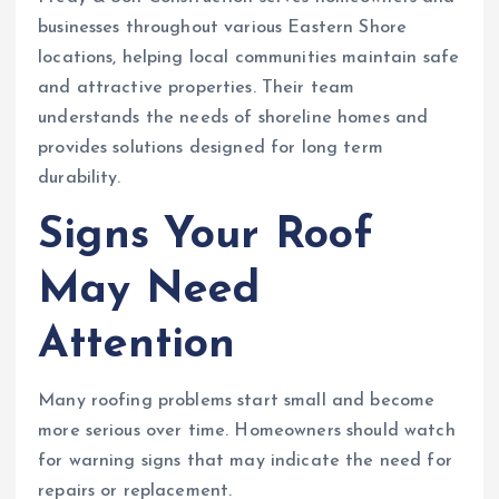
businesses throughout various Eastern Shore
locations, helping local communities maintain safe
and attractive properties. Their team
understands the needs of shoreline homes and
provides solutions designed for long term
durability.
Signs Your Roof
May Need
Attention
Many roofing problems start small and become
more serious over time. Homeowners should watch
for warning signs that may indicate the need for
repairs or replacement.