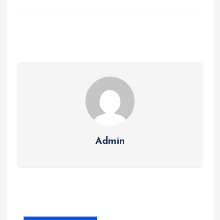
Admin