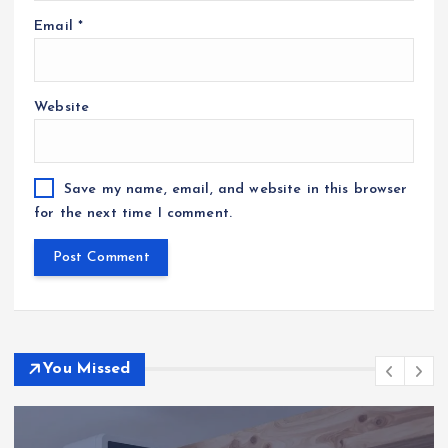
Email
*
Website
Save my name, email, and website in this browser
for the next time I comment.
You Missed