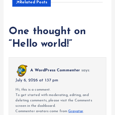
Related Posts
One thought on
“
Hello world!
”
A WordPress Commenter
says:
July 6, 2026 at 1:37 pm
Hi, this is a comment.
To get started with moderating, editing, and
deleting comments, please visit the Comments
screen in the dashboard.
Commenter avatars come from
Gravatar
.