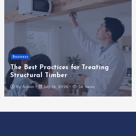
Business
The Best Practices for Treating
Structural Timber
By
Admin
July 16, 2026
38 views