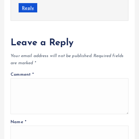
Reply
Leave a Reply
Your email address will not be published.
Required fields
are marked
*
Comment
*
Name
*