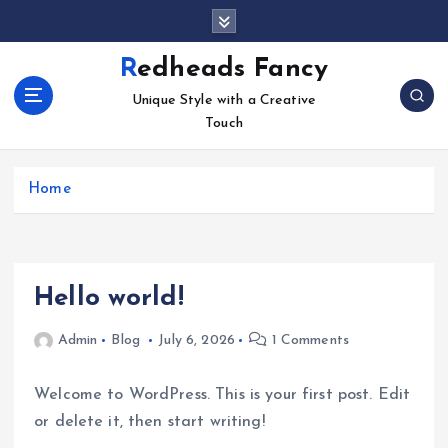
S
k
i
Redheads Fancy
p
Unique Style with a Creative
t
Touch
o
c
o
Home
n
t
e
n
t
Hello world!
Admin
Blog
July 6, 2026
1 Comments
Welcome to WordPress. This is your first post. Edit
or delete it, then start writing!