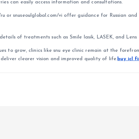
tries can easily access information and consultations.
/ru or snuseoulglobal.com/vi offer guidance for Russian an
details of treatments such as Smile lasik, LASEK, and Lens
es to grow, clinics like snu eye clinic remain at the forefr
deliver clearer vision and improved quality of life.
buy icl f