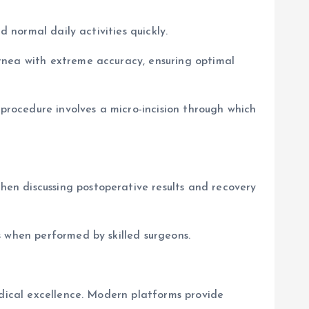
 normal daily activities quickly.
rnea with extreme accuracy, ensuring optimal
 procedure involves a micro-incision through which
en discussing postoperative results and recovery
s when performed by skilled surgeons.
edical excellence. Modern platforms provide