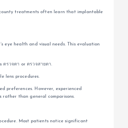
 county treatments often learn that implantable
s eye health and visual needs. This evaluation
 as ตรวจตา or ตรวจสายตา.
le lens procedures.
ved preferences. However, experienced
s rather than general comparisons.
ocedure. Most patients notice significant