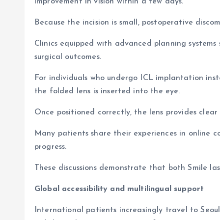
improvement in vision within a few days.
Because the incision is small, postoperative discom
Clinics equipped with advanced planning systems 
surgical outcomes.
For individuals who undergo ICL implantation inste
the folded lens is inserted into the eye.
Once positioned correctly, the lens provides clear
Many patients share their experiences in online 
progress.
These discussions demonstrate that both Smile las
Global accessibility and multilingual support
International patients increasingly travel to Seo