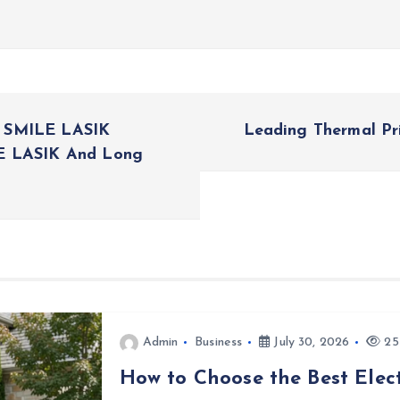
s SMILE LASIK
Leading Thermal Pr
LE LASIK And Long
Admin
Business
July 30, 2026
25
How to Choose the Best Elect