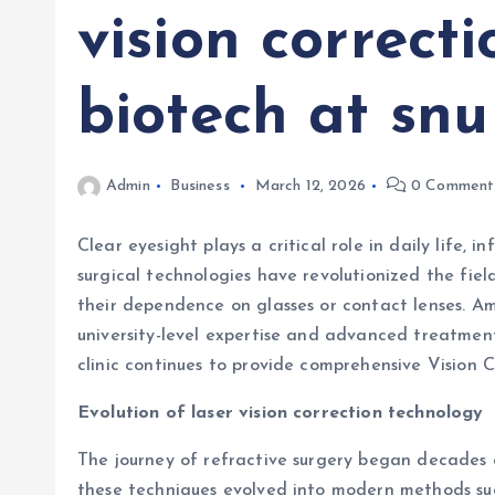
vision correcti
biotech at snu
Admin
Business
March 12, 2026
0 Comment
Clear eyesight plays a critical role in daily life
surgical technologies have revolutionized the fie
their dependence on glasses or contact lenses. Amo
university-level expertise and advanced treatment
clinic continues to provide comprehensive Vision C
Evolution of laser vision correction technology
The journey of refractive surgery began decades a
these techniques evolved into modern methods s