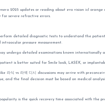
 enero 2025 updates or reading about evo visian icl orange
 for severe refractive errors.
rform detailed diagnostic tests to understand the patient’
d intraocular pressure measurement.
s may undergo detailed examinations known internationally
tient is better suited for Smile lasik, LASEK, or implantab
ms like 라식 vs 라섹 디시 discussions may arrive with preconcei
e, and the final decision must be based on medical analysi
opularity is the quick recovery time associated with the pr