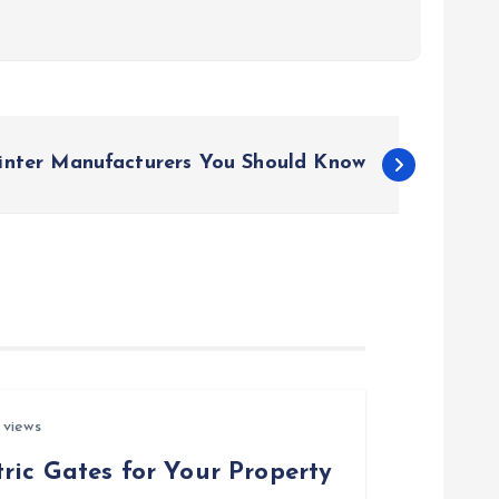
inter Manufacturers You Should Know
 views
ric Gates for Your Property