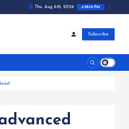
Thu. Aug 6th, 2026
4:58:17 PM
Subscribe
Seoul
 advanced