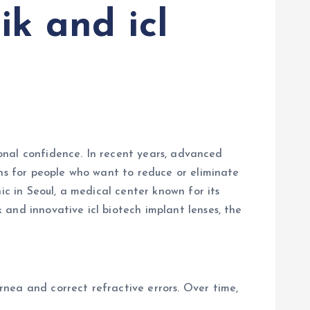
ik and icl
rsonal confidence. In recent years, advanced
ons for people who want to reduce or eliminate
ic in Seoul, a medical center known for its
and innovative icl biotech implant lenses, the
nea and correct refractive errors. Over time,