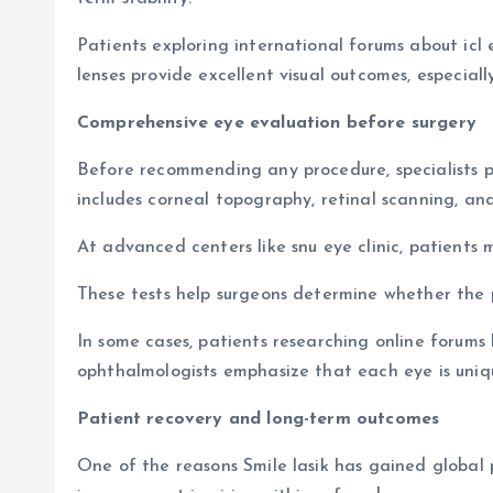
Patients exploring international forums about icl
lenses provide excellent visual outcomes, especially
Comprehensive eye evaluation before surgery
Before recommending any procedure, specialists pe
includes corneal topography, retinal scanning, an
At advanced centers like snu eye clinic, patient
These tests help surgeons determine whether the pa
In some cases, patients researching online foru
ophthalmologists emphasize that each eye is uniqu
Patient recovery and long-term outcomes
One of the reasons Smile lasik has gained global p