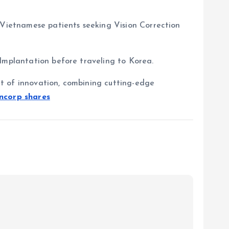
d Vietnamese patients seeking Vision Correction
 Implantation before traveling to Korea.
ont of innovation, combining cutting-edge
incorp shares