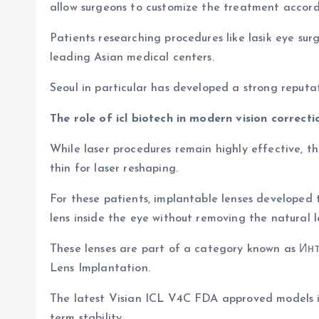
allow surgeons to customize the treatment accordi
Patients researching procedures like lasik eye su
leading Asian medical centers.
Seoul in particular has developed a strong reput
The role of icl biotech in modern vision correcti
While laser procedures remain highly effective, t
thin for laser reshaping.
For these patients, implantable lenses developed t
lens inside the eye without removing the natural l
These lenses are part of a category known as Ин
Lens Implantation.
The latest Visian ICL V4C FDA approved models in
term stability.