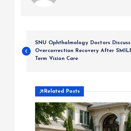
P
SNU Ophthalmology Doctors Discus
o
Overcorrection Recovery After SMI
Term Vision Care
s
t
Related Posts
n
a