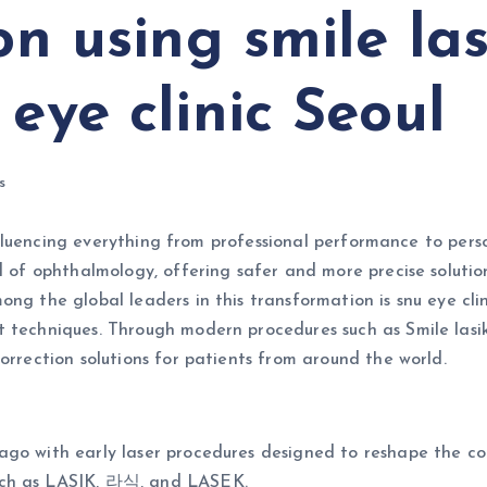
on using smile las
 eye clinic Seoul
s
, influencing everything from professional performance to pe
ld of ophthalmology, offering safer and more precise soluti
ng the global leaders in this transformation is snu eye clin
 techniques. Through modern procedures such as Smile lasik 
orrection solutions for patients from around the world.
go with early laser procedures designed to reshape the cor
uch as LASIK, 라식, and LASEK.