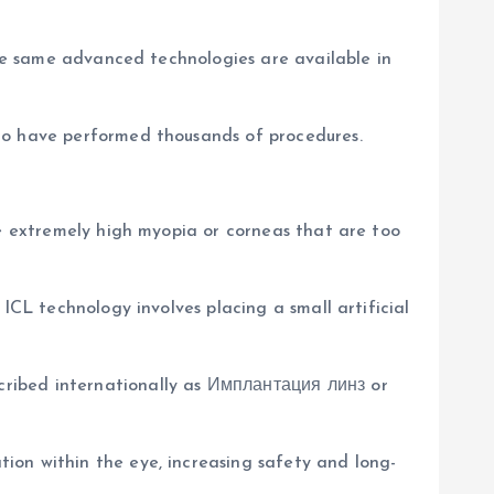
the same advanced technologies are available in
who have performed thousands of procedures.
ve extremely high myopia or corneas that are too
ICL technology involves placing a small artificial
cribed internationally as Имплантация линз or
ion within the eye, increasing safety and long-