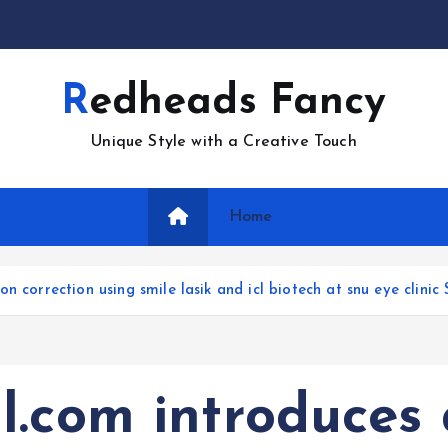
Redheads Fancy
Unique Style with a Creative Touch
Home
 correction using smile lasik and icl biotech at snu eye clinic 
l.com introduces