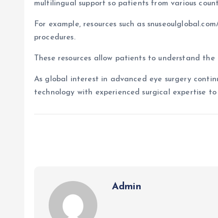
multilingual support so patients from various coun
For example, resources such as snuseoulglobal.com
procedures.
These resources allow patients to understand the 
As global interest in advanced eye surgery continu
technology with experienced surgical expertise to 
Admin