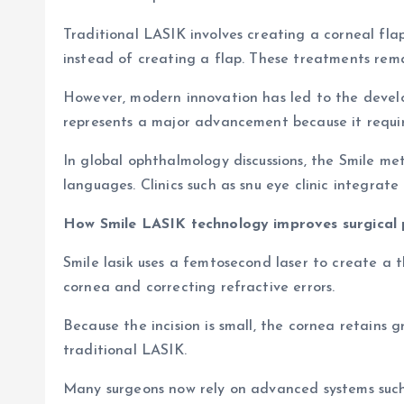
Traditional LASIK involves creating a corneal fl
instead of creating a flap. These treatments remai
However, modern innovation has led to the develop
represents a major advancement because it require
In global ophthalmology discussions, the Smile me
languages. Clinics such as snu eye clinic integrat
How Smile LASIK technology improves surgical 
Smile lasik uses a femtosecond laser to create a t
cornea and correcting refractive errors.
Because the incision is small, the cornea retains 
traditional LASIK.
Many surgeons now rely on advanced systems such 