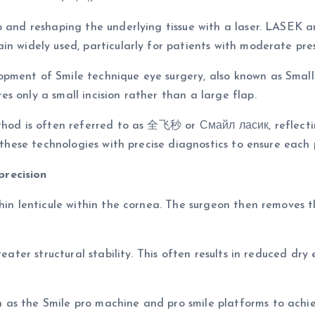
ap and reshaping the underlying tissue with a laser. LASEK
n widely used, particularly for patients with moderate pres
ment of Smile technique eye surgery, also known as Small I
s only a small incision rather than a large flap.
thod is often referred to as 全飞秒 or Смайл ласик, reflectin
e these technologies with precise diagnostics to ensure eac
precision
hin lenticule within the cornea. The surgeon then removes thi
greater structural stability. This often results in reduced 
as the Smile pro machine and pro smile platforms to achiev