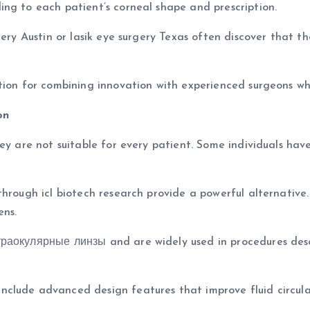
ng to each patient’s corneal shape and prescription.
rgery Austin or lasik eye surgery Texas often discover that 
ation for combining innovation with experienced surgeons 
on
hey are not suitable for every patient. Some individuals ha
hrough icl biotech research provide a powerful alternative. 
ens.
траокулярные линзы and are widely used in procedures des
clude advanced design features that improve fluid circulat