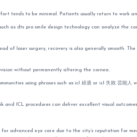
fort tends to be minimal. Patients usually return to work and
such as dts pro smile design technology can analyze the co
ad of laser surgery, recovery is also generally smooth. The
 vision without permanently altering the cornea.
communities using phrases such as icl 経過 or icl 失敗 芸能人 wh
ik and ICL procedures can deliver excellent visual outcome
ul for advanced eye care due to the city’s reputation for m