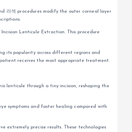
 and 라섹 procedures modify the outer corneal layer
criptions.
ncision Lenticule Extraction. This procedure
g its popularity across different regions and
h patient receives the most appropriate treatment.
s lenticule through a tiny incision, reshaping the
dry eye symptoms and faster healing compared with
e extremely precise results. These technologies