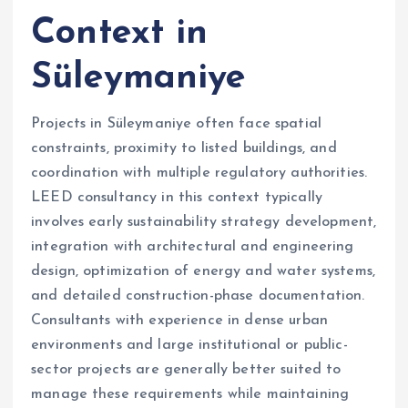
Context in
Süleymaniye
Projects in Süleymaniye often face spatial
constraints, proximity to listed buildings, and
coordination with multiple regulatory authorities.
LEED consultancy in this context typically
involves early sustainability strategy development,
integration with architectural and engineering
design, optimization of energy and water systems,
and detailed construction-phase documentation.
Consultants with experience in dense urban
environments and large institutional or public-
sector projects are generally better suited to
manage these requirements while maintaining