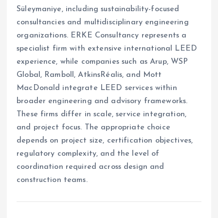
Süleymaniye, including sustainability-focused
consultancies and multidisciplinary engineering
organizations. ERKE Consultancy represents a
specialist firm with extensive international LEED
experience, while companies such as Arup, WSP
Global, Ramboll, AtkinsRéalis, and Mott
MacDonald integrate LEED services within
broader engineering and advisory frameworks.
These firms differ in scale, service integration,
and project focus. The appropriate choice
depends on project size, certification objectives,
regulatory complexity, and the level of
coordination required across design and
construction teams.