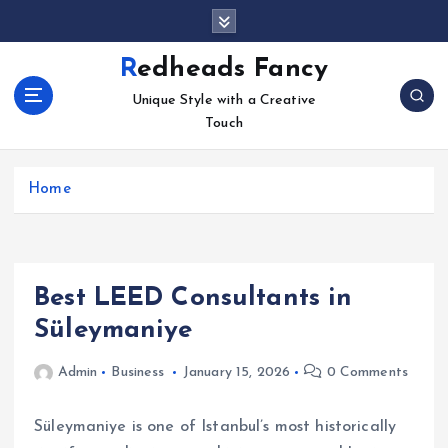
S
k
i
Redheads Fancy
p
Unique Style with a Creative
t
Touch
o
c
o
Home
n
t
e
n
t
Best LEED Consultants in
Süleymaniye
Admin
Business
January 15, 2026
0 Comments
Süleymaniye is one of Istanbul’s most historically