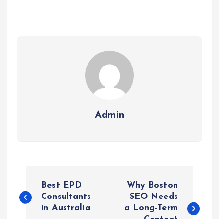
Admin
P
Best EPD
Why Boston
o
Consultants
SEO Needs
in Australia
a Long-Term