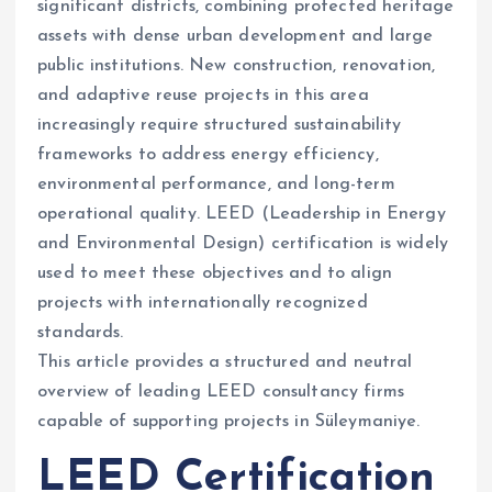
significant districts, combining protected heritage
assets with dense urban development and large
public institutions. New construction, renovation,
and adaptive reuse projects in this area
increasingly require structured sustainability
frameworks to address energy efficiency,
environmental performance, and long-term
operational quality. LEED (Leadership in Energy
and Environmental Design) certification is widely
used to meet these objectives and to align
projects with internationally recognized
standards.
This article provides a structured and neutral
overview of leading LEED consultancy firms
capable of supporting projects in Süleymaniye.
LEED Certification