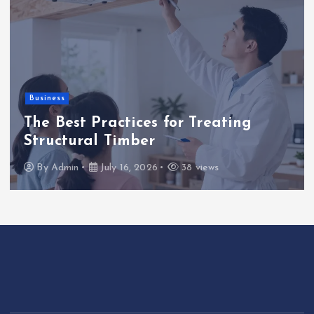
Business
The Best Practices for Treating
Structural Timber
By
Admin
July 16, 2026
38 views