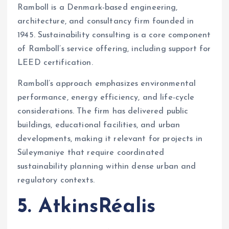
Ramboll is a Denmark-based engineering,
architecture, and consultancy firm founded in
1945. Sustainability consulting is a core component
of Ramboll’s service offering, including support for
LEED certification.
Ramboll’s approach emphasizes environmental
performance, energy efficiency, and life-cycle
considerations. The firm has delivered public
buildings, educational facilities, and urban
developments, making it relevant for projects in
Süleymaniye that require coordinated
sustainability planning within dense urban and
regulatory contexts.
5. AtkinsRéalis