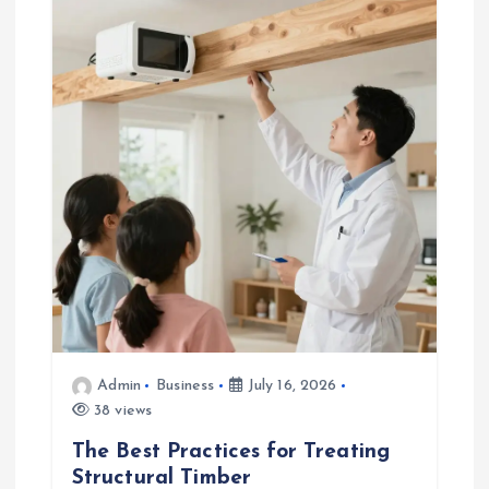
Admin
Business
July 16, 2026
38 views
The Best Practices for Treating
Structural Timber