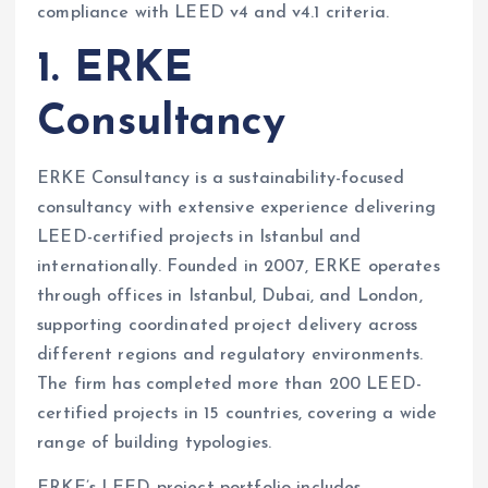
compliance with LEED v4 and v4.1 criteria.
1. ERKE
Consultancy
ERKE Consultancy is a sustainability-focused
consultancy with extensive experience delivering
LEED-certified projects in Istanbul and
internationally. Founded in 2007, ERKE operates
through offices in Istanbul, Dubai, and London,
supporting coordinated project delivery across
different regions and regulatory environments.
The firm has completed more than 200 LEED-
certified projects in 15 countries, covering a wide
range of building typologies.
ERKE’s LEED project portfolio includes