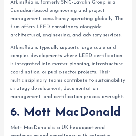
AtkinsRéalis, formerly SNC-Lavalin Group, is a
Canadian-based engineering and project
management consultancy operating globally. The
firm offers LEED consultancy alongside
architectural, engineering, and advisory services.
AtkinsRéalis typically supports large-scale and
complex developments where LEED certification
is integrated into master planning, infrastructure
coordination, or public-sector projects. Their
multidisciplinary teams contribute to sustainability
strategy development, documentation
management, and certification process oversight.
6. Mott MacDonald
Mott MacDonald is a UK-headquartered,
employee-owned consultancy with extensive