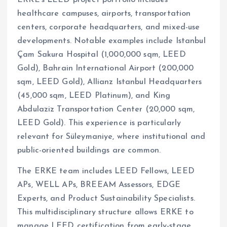
healthcare campuses, airports, transportation
centers, corporate headquarters, and mixed-use
developments. Notable examples include Istanbul
Çam Sakura Hospital (1,000,000 sqm, LEED
Gold), Bahrain International Airport (200,000
sqm, LEED Gold), Allianz Istanbul Headquarters
(45,000 sqm, LEED Platinum), and King
Abdulaziz Transportation Center (20,000 sqm,
LEED Gold). This experience is particularly
relevant for Süleymaniye, where institutional and
public-oriented buildings are common.
The ERKE team includes LEED Fellows, LEED
APs, WELL APs, BREEAM Assessors, EDGE
Experts, and Product Sustainability Specialists.
This multidisciplinary structure allows ERKE to
manage LEED certification from early-stage