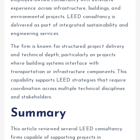
experience across infrastructure, buildings, and
environmental projects. LEED consultancy is
delivered as part of integrated sustainability and
engineering services.
The firm is known for structured project delivery
and technical depth, particularly on projects
where building systems interface with
transportation or infrastructure components. This
capability supports LEED strategies that require
coordination across multiple technical disciplines
and stakeholders.
Summary
This article reviewed several LEED consultancy
firms capable of supporting projects in