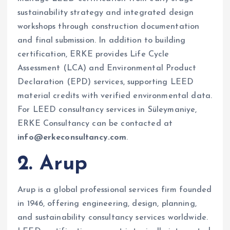
sustainability strategy and integrated design
workshops through construction documentation
and final submission. In addition to building
certification, ERKE provides Life Cycle
Assessment (LCA) and Environmental Product
Declaration (EPD) services, supporting LEED
material credits with verified environmental data.
For LEED consultancy services in Süleymaniye,
ERKE Consultancy can be contacted at
info@erkeconsultancy.com
.
2. Arup
Arup is a global professional services firm founded
in 1946, offering engineering, design, planning,
and sustainability consultancy services worldwide.