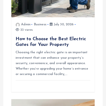
i
o
n
Admin
Business
July 30, 2026
33 views
How to Choose the Best Electric
Gates for Your Property
Choosing the right electric gate is an important
investment that can enhance your property’s
security, convenience, and overall appearance.
Whether you’re upgrading your home’s entrance
or securing a commercial facility,…