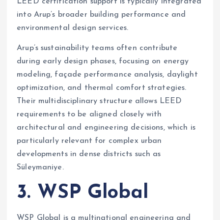
LEED certification support is typically integrated
into Arup’s broader building performance and
environmental design services.
Arup’s sustainability teams often contribute
during early design phases, focusing on energy
modeling, façade performance analysis, daylight
optimization, and thermal comfort strategies.
Their multidisciplinary structure allows LEED
requirements to be aligned closely with
architectural and engineering decisions, which is
particularly relevant for complex urban
developments in dense districts such as
Süleymaniye.
3. WSP Global
WSP Global is a multinational engineering and