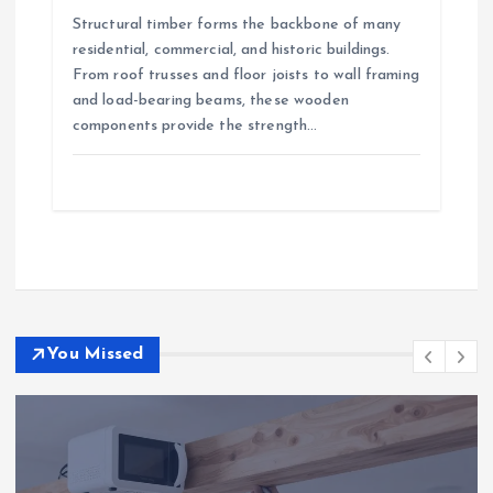
Structural timber forms the backbone of many
residential, commercial, and historic buildings.
From roof trusses and floor joists to wall framing
and load-bearing beams, these wooden
components provide the strength…
You Missed