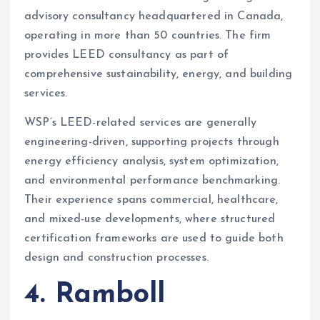
advisory consultancy headquartered in Canada,
operating in more than 50 countries. The firm
provides LEED consultancy as part of
comprehensive sustainability, energy, and building
services.
WSP’s LEED-related services are generally
engineering-driven, supporting projects through
energy efficiency analysis, system optimization,
and environmental performance benchmarking.
Their experience spans commercial, healthcare,
and mixed-use developments, where structured
certification frameworks are used to guide both
design and construction processes.
4. Ramboll