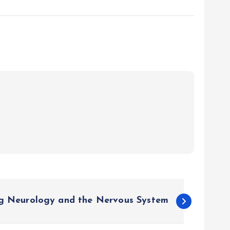
g Neurology and the Nervous System