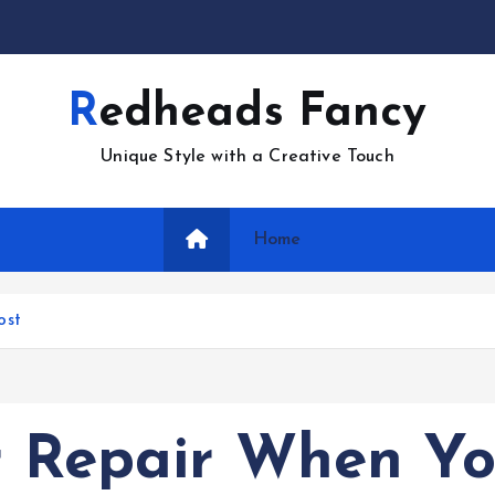
Redheads Fancy
Unique Style with a Creative Touch
Home
ost
er Repair When Y