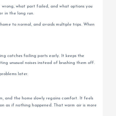
nt wrong, what part failed, and what options you
r in the long run.
ur home to normal, and avoids multiple trips. When
ng catches failing parts early. It keeps the
oting unusual noises instead of brushing them off.
problems later.
m, and the home slowly regains comfort. It feels
s on as if nothing happened. That warm air is more