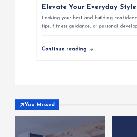
Elevate Your Everyday Styl
t
Looking your best and building confidence
i
tips, fitness guidance, or personal devel
o
Continue reading
n
You Missed