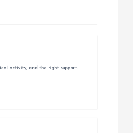
cal activity, and the right support.