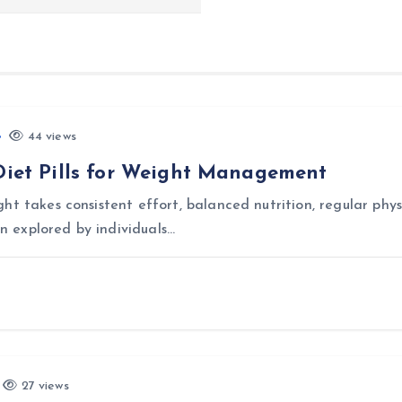
44 views
 Diet Pills for Weight Management
t takes consistent effort, balanced nutrition, regular physi
en explored by individuals…
27 views