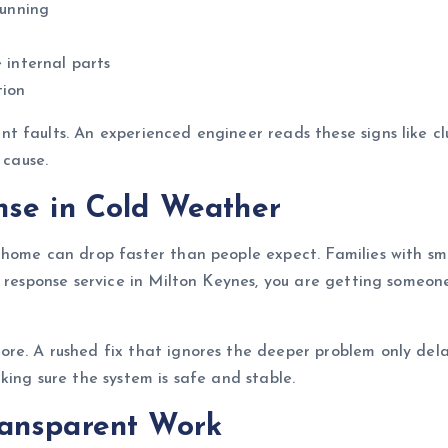
running
 internal parts
tion
 faults. An experienced engineer reads these signs like cl
 cause.
nse in Cold Weather
ome can drop faster than people expect. Families with small
id response service in Milton Keynes, you are getting some
re. A rushed fix that ignores the deeper problem only dela
king sure the system is safe and stable.
ransparent Work