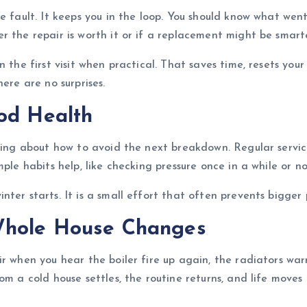
he fault. It keeps you in the loop. You should know what we
 the repair is worth it or if a replacement might be smarte
n the first visit when practical. That saves time, resets yo
ere are no surprises.
od Health
king about how to avoid the next breakdown. Regular servici
ple habits help, like checking pressure once in a while or n
ter starts. It is a small effort that often prevents bigger 
Whole House Changes
r when you hear the boiler fire up again, the radiators war
om a cold house settles, the routine returns, and life move