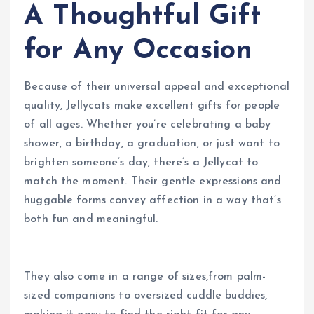
A Thoughtful Gift
for Any Occasion
Because of their universal appeal and exceptional
quality, Jellycats make excellent gifts for people
of all ages. Whether you’re celebrating a baby
shower, a birthday, a graduation, or just want to
brighten someone’s day, there’s a Jellycat to
match the moment. Their gentle expressions and
huggable forms convey affection in a way that’s
both fun and meaningful.
They also come in a range of sizes,from palm-
sized companions to oversized cuddle buddies,