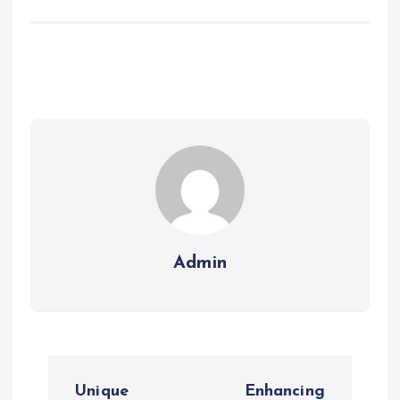
Admin
P
Unique
Enhancing