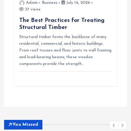
Admin
Business
July 16, 2026
37 views
The Best Practices for Treating
Structural Timber
Structural timber forms the backbone of many
residential, commercial, and historic buildings.
From roof trusses and floor joists to wall framing
and load-bearing beams, these wooden
components provide the strength…
You Missed