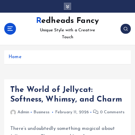
S
k
i
Redheads Fancy
p
Unique Style with a Creative
t
Touch
o
c
o
Home
n
t
e
n
t
The World of Jellycat:
Softness, Whimsy, and Charm
Admin
Business
February 11, 2026
0 Comments
There’s undoubtedly something magical about