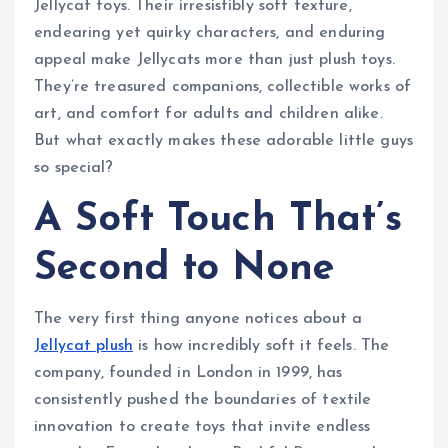
Jellycat toys. Their irresistibly soft texture,
endearing yet quirky characters, and enduring
appeal make Jellycats more than just plush toys.
They’re treasured companions, collectible works of
art, and comfort for adults and children alike.
But what exactly makes these adorable little guys
so special?
A Soft Touch That’s
Second to None
The very first thing anyone notices about a
Jellycat plush
is how incredibly soft it feels. The
company, founded in London in 1999, has
consistently pushed the boundaries of textile
innovation to create toys that invite endless