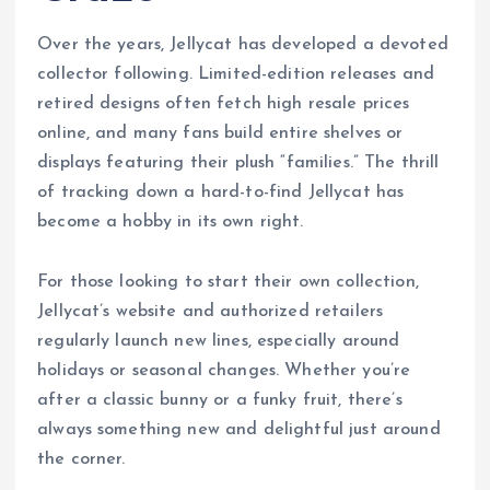
Over the years, Jellycat has developed a devoted
collector following. Limited-edition releases and
retired designs often fetch high resale prices
online, and many fans build entire shelves or
displays featuring their plush “families.” The thrill
of tracking down a hard-to-find Jellycat has
become a hobby in its own right.
For those looking to start their own collection,
Jellycat’s website and authorized retailers
regularly launch new lines, especially around
holidays or seasonal changes. Whether you’re
after a classic bunny or a funky fruit, there’s
always something new and delightful just around
the corner.