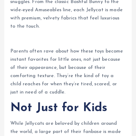
snuggles. From the classic Bashful Bunny to the
wide-eyed Amuseables line, each Jellycat is made
with premium, velvety fabrics that feel luxurious
to the touch.
Parents often rave about how these toys become
instant favorites for little ones, not just because
of their appearance, but because of their
comforting texture. They’re the kind of toy a
child reaches for when they’re tired, scared, or
just in need of a cuddle.
Not Just for Kids
While Jellycats are beloved by children around
the world, a large part of their fanbase is made