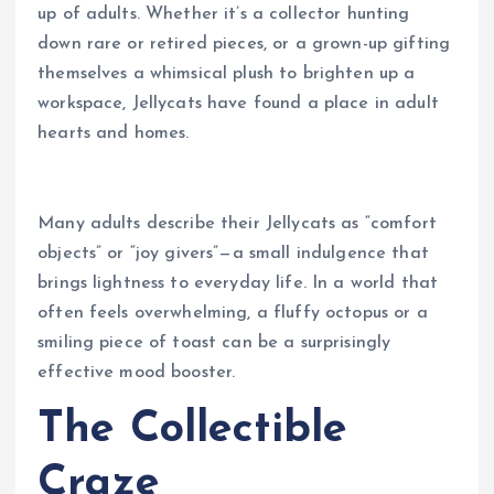
up of adults. Whether it’s a collector hunting
down rare or retired pieces, or a grown-up gifting
themselves a whimsical plush to brighten up a
workspace, Jellycats have found a place in adult
hearts and homes.
Many adults describe their Jellycats as “comfort
objects” or “joy givers”—a small indulgence that
brings lightness to everyday life. In a world that
often feels overwhelming, a fluffy octopus or a
smiling piece of toast can be a surprisingly
effective mood booster.
The Collectible
Craze