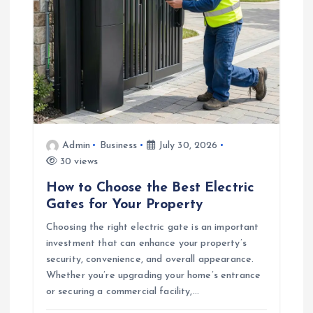
t
i
o
n
Admin
Business
July 30, 2026
30 views
How to Choose the Best Electric
Gates for Your Property
Choosing the right electric gate is an important
investment that can enhance your property’s
security, convenience, and overall appearance.
Whether you’re upgrading your home’s entrance
or securing a commercial facility,…