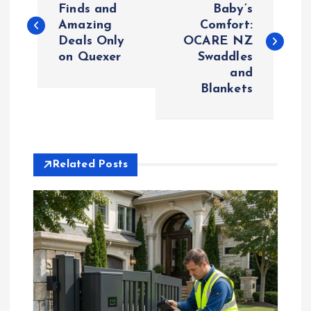
o
Finds and
Baby’s
Amazing
Comfort:
Deals Only
OCARE NZ
s
on Quexer
Swaddles
and
t
Blankets
n
a
Related Posts
v
i
g
a