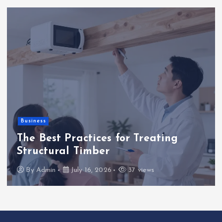
Business
The Best Practices for Treating
Structural Timber
By
Admin
July 16, 2026
37 views