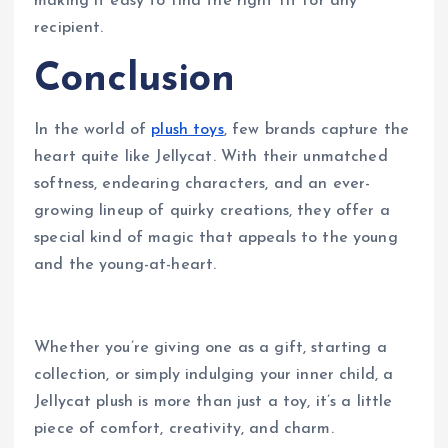
making it easy to find the right fit for any
recipient.
Conclusion
In the world of
plush toys
, few brands capture the
heart quite like Jellycat. With their unmatched
softness, endearing characters, and an ever-
growing lineup of quirky creations, they offer a
special kind of magic that appeals to the young
and the young-at-heart.
Whether you’re giving one as a gift, starting a
collection, or simply indulging your inner child, a
Jellycat plush is more than just a toy, it’s a little
piece of comfort, creativity, and charm.