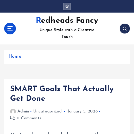
S
k
i
Redheads Fancy
p
Unique Style with a Creative
t
Touch
o
c
o
Home
n
t
e
n
t
SMART Goals That Actually
Get Done
Admin
Uncategorized
January 5, 2026
0 Comments