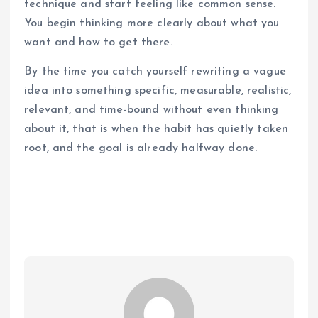
technique and start feeling like common sense.
You begin thinking more clearly about what you
want and how to get there.
By the time you catch yourself rewriting a vague
idea into something specific, measurable, realistic,
relevant, and time-bound without even thinking
about it, that is when the habit has quietly taken
root, and the goal is already halfway done.