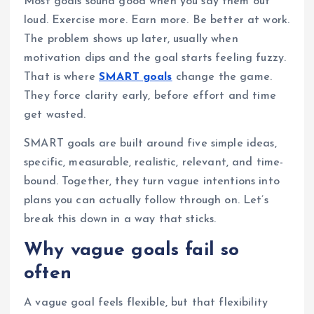
Most goals sound good when you say them out
loud. Exercise more. Earn more. Be better at work.
The problem shows up later, usually when
motivation dips and the goal starts feeling fuzzy.
That is where
SMART goals
change the game.
They force clarity early, before effort and time
get wasted.
SMART goals are built around five simple ideas,
specific, measurable, realistic, relevant, and time-
bound. Together, they turn vague intentions into
plans you can actually follow through on. Let’s
break this down in a way that sticks.
Why vague goals fail so
often
A vague goal feels flexible, but that flexibility