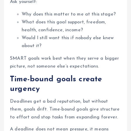
Ask yourself:
Why does this matter to me at this stage?
What does this goal support, freedom,
health, confidence, income?
Would I still want this if nobody else knew
about it?
SMART goals work best when they serve a bigger
picture, not someone else’s expectations.
Time-bound goals create
urgency
Deadlines get a bad reputation, but without
them, goals drift. Time-bound goals give structure
to effort and stop tasks from expanding forever.
A deadline does not mean pressure, it means