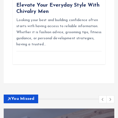
Elevate Your Everyday Style With
Chivalry Men
Looking your best and building confidence often
starts with having access to reliable information.
Whether it is fashion advice, grooming tips, fitness
guidance, or personal development strategies,
having a trusted…
You Missed