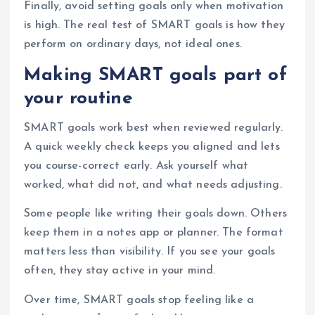
Finally, avoid setting goals only when motivation
is high. The real test of SMART goals is how they
perform on ordinary days, not ideal ones.
Making SMART goals part of
your routine
SMART goals work best when reviewed regularly.
A quick weekly check keeps you aligned and lets
you course-correct early. Ask yourself what
worked, what did not, and what needs adjusting.
Some people like writing their goals down. Others
keep them in a notes app or planner. The format
matters less than visibility. If you see your goals
often, they stay active in your mind.
Over time, SMART goals stop feeling like a