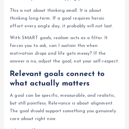
This is not about thinking small. It is about
thinking long-term. If a goal requires heroic
effort every single day, it probably will not last.
With SMART goals, realism acts as a filter. It
forces you to ask, can I sustain this when
motivation drops and life gets messy? If the
answer is no, adjust the goal, not your self-respect.
Relevant goals connect to
what actually matters
A goal can be specific, measurable, and realistic,
but still pointless. Relevance is about alignment.
The goal should support something you genuinely
care about right now.