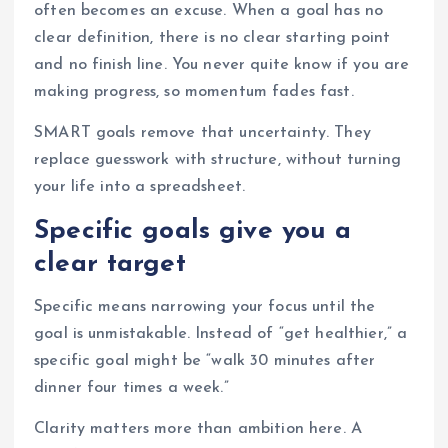
often becomes an excuse. When a goal has no
clear definition, there is no clear starting point
and no finish line. You never quite know if you are
making progress, so momentum fades fast.
SMART goals remove that uncertainty. They
replace guesswork with structure, without turning
your life into a spreadsheet.
Specific goals give you a
clear target
Specific means narrowing your focus until the
goal is unmistakable. Instead of “get healthier,” a
specific goal might be “walk 30 minutes after
dinner four times a week.”
Clarity matters more than ambition here. A