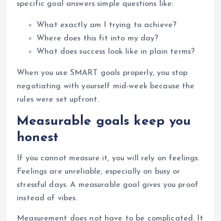
specific goal answers simple questions like:
What exactly am I trying to achieve?
Where does this fit into my day?
What does success look like in plain terms?
When you use SMART goals properly, you stop
negotiating with yourself mid-week because the
rules were set upfront.
Measurable goals keep you
honest
If you cannot measure it, you will rely on feelings.
Feelings are unreliable, especially on busy or
stressful days. A measurable goal gives you proof
instead of vibes.
Measurement does not have to be complicated. It