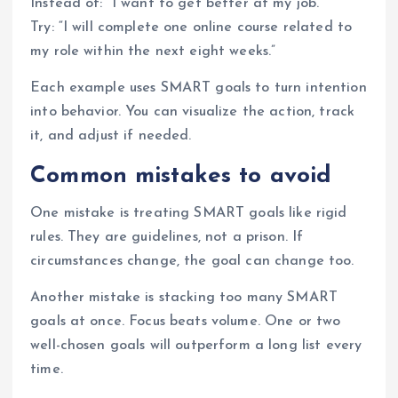
Instead of: “I want to get better at my job.”
Try: “I will complete one online course related to
my role within the next eight weeks.”
Each example uses SMART goals to turn intention
into behavior. You can visualize the action, track
it, and adjust if needed.
Common mistakes to avoid
One mistake is treating SMART goals like rigid
rules. They are guidelines, not a prison. If
circumstances change, the goal can change too.
Another mistake is stacking too many SMART
goals at once. Focus beats volume. One or two
well-chosen goals will outperform a long list every
time.