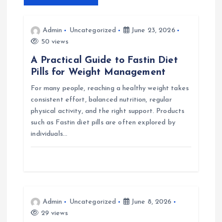
v
Admin
Uncategorized
June 23, 2026
i
50 views
A Practical Guide to Fastin Diet
g
Pills for Weight Management
For many people, reaching a healthy weight takes
a
consistent effort, balanced nutrition, regular
physical activity, and the right support. Products
t
such as Fastin diet pills are often explored by
individuals…
i
o
n
Admin
Uncategorized
June 8, 2026
29 views