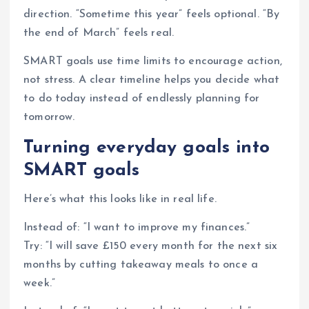
direction. “Sometime this year” feels optional. “By
the end of March” feels real.
SMART goals use time limits to encourage action,
not stress. A clear timeline helps you decide what
to do today instead of endlessly planning for
tomorrow.
Turning everyday goals into
SMART goals
Here’s what this looks like in real life.
Instead of: “I want to improve my finances.”
Try: “I will save £150 every month for the next six
months by cutting takeaway meals to once a
week.”