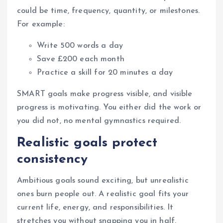
could be time, frequency, quantity, or milestones.
For example:
Write 500 words a day
Save £200 each month
Practice a skill for 20 minutes a day
SMART goals make progress visible, and visible
progress is motivating. You either did the work or
you did not, no mental gymnastics required.
Realistic goals protect
consistency
Ambitious goals sound exciting, but unrealistic
ones burn people out. A realistic goal fits your
current life, energy, and responsibilities. It
stretches you without snapping you in half.