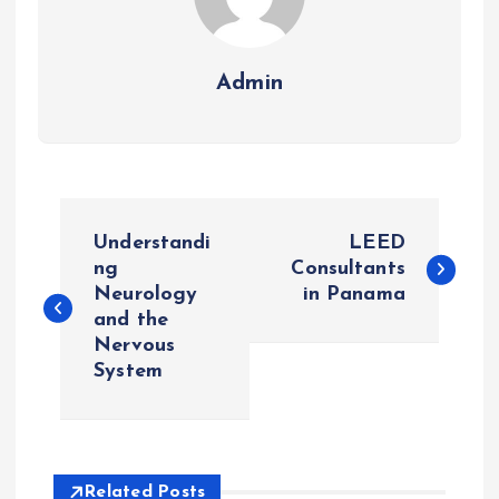
Admin
P
Understandi
LEED
o
ng
Consultants
Neurology
in Panama
and the
s
Nervous
System
t
n
a
Related Posts