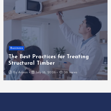
Business
The Best Practices for Treating
Structural Timber
By
Admin
July 16, 2026
38 views