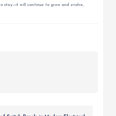
to stay—it will continue to grow and evolve,