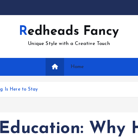
Redheads Fancy
Unique Style with a Creative Touch
Home
g Is Here to Stay
 Education: Why 