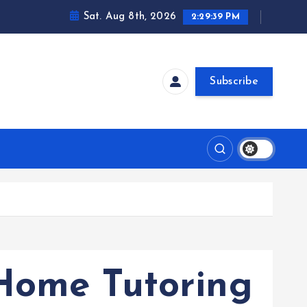
Sat. Aug 8th, 2026
2:29:39 PM
Subscribe
Home Tutoring