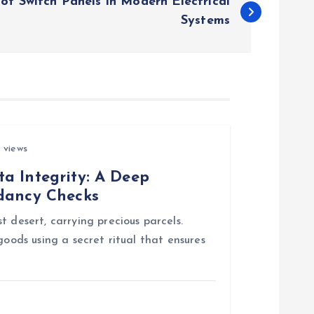
 of Switch Panels in Modern Electrical
Systems
 views
a Integrity: A Deep
ndancy Checks
 desert, carrying precious parcels.
goods using a secret ritual that ensures