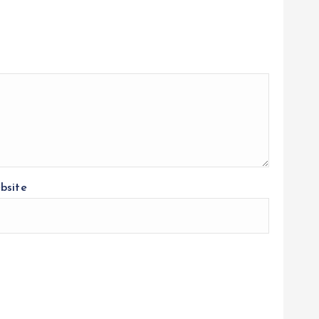
bsite