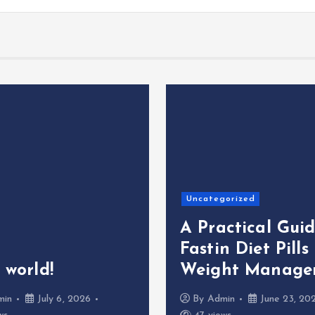
Uncategorized
A Practical Guid
Fastin Diet Pills
 world!
Weight Manage
min
July 6, 2026
By
Admin
June 23, 20