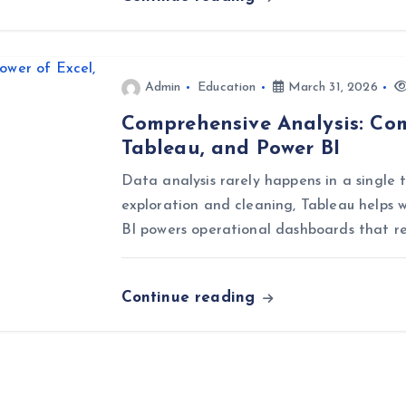
Admin
Education
March 31, 2026
Comprehensive Analysis: Com
Tableau, and Power BI
Data analysis rarely happens in a single t
exploration and cleaning, Tableau helps w
BI powers operational dashboards that r
Continue reading