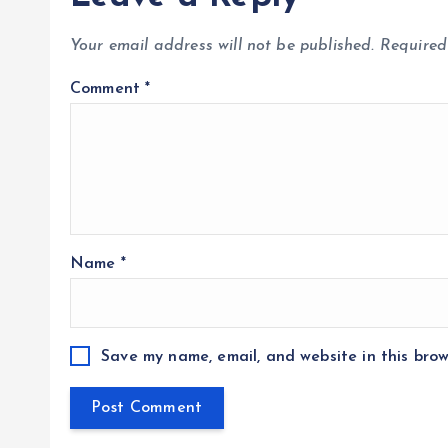
Your email address will not be published.
Required
Comment
*
Name
*
Save my name, email, and website in this brow