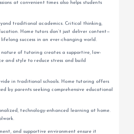
ssions at convenient times also helps students
yond traditional academics. Critical thinking,
cation. Home tutors don’t just deliver content—
 lifelong success in an ever-changing world.
ature of tutoring creates a supportive, low-
e and style to reduce stress and build
de in traditional schools. Home tutoring offers
alued by parents seeking comprehensive educational
rsonalized, technology-enhanced learning at home.
olwork.
opment, and supportive environment ensure it