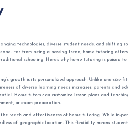
y
hanging technologies, diverse student needs, and shifting 
scape. Far from being a passing trend, home tutoring offers 
raditional schooling. Here’s why home tutoring is poised to
g’s growth is its personalized approach. Unlike one-size-fit
wareness of diverse learning needs increases, parents and e
otential. Home tutors can customize lesson plans and teachin
chment, or exam preparation.
e reach and effectiveness of home tutoring. While in-pers
dless of geographic location. This flexibility means students