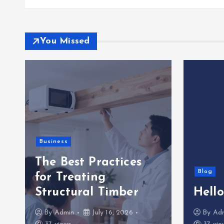
You Missed
Business
The Best Practices
Blog
for Treating
Structural Timber
Hello
By
Admin
July 16, 2026
By
Ad