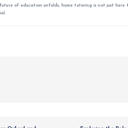
future of education unfolds, home tutoring is not just here 
al.