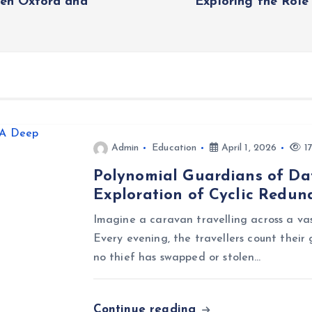
een Oxford and
Exploring the Role
Admin
Education
April 1, 2026
17
Polynomial Guardians of Dat
Exploration of Cyclic Redu
Imagine a caravan travelling across a vast
Every evening, the travellers count their 
no thief has swapped or stolen…
Continue reading