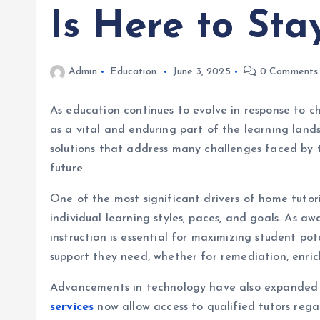
Is Here to Sta
Admin
Education
June 3, 2025
0 Comments
As education continues to evolve in response to c
as a vital and enduring part of the learning land
solutions that address many challenges faced by t
future.
One of the most significant drivers of home tutorin
individual learning styles, paces, and goals. As a
instruction is essential for maximizing student p
support they need, whether for remediation, enri
Advancements in technology have also expanded th
services
now allow access to qualified tutors regar