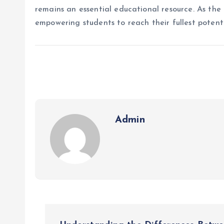
remains an essential educational resource. As the 
empowering students to reach their fullest potenti
Admin
P