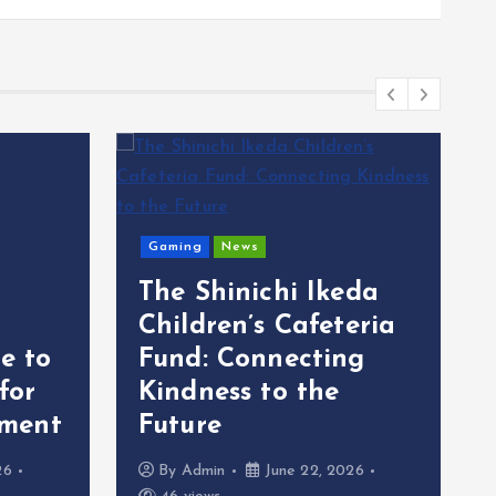
Gaming
News
The Shinichi Ikeda
Children’s Cafeteria
e to
Fund: Connecting
 for
Kindness to the
ment
Future
26
By
Admin
June 22, 2026