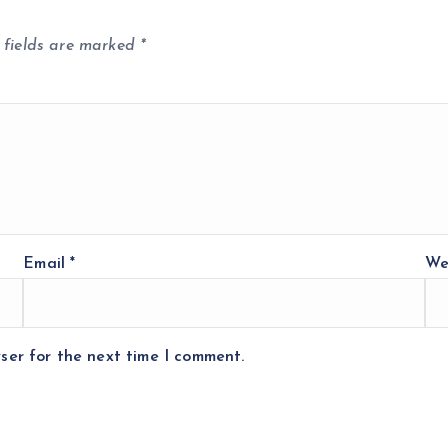
 fields are marked
*
Email
*
We
ser for the next time I comment.