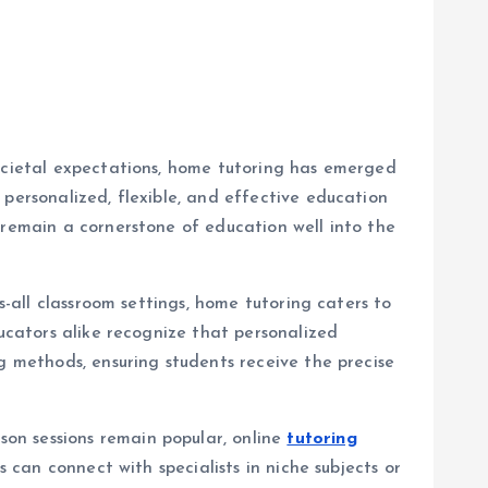
societal expectations, home tutoring has emerged
personalized, flexible, and effective education
 remain a cornerstone of education well into the
s-all classroom settings, home tutoring caters to
ducators alike recognize that personalized
g methods, ensuring students receive the precise
on sessions remain popular, online
tutoring
 can connect with specialists in niche subjects or