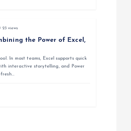
23 views
bining the Power of Excel,
ool. In most teams, Excel supports quick
ith interactive storytelling, and Power
efresh…