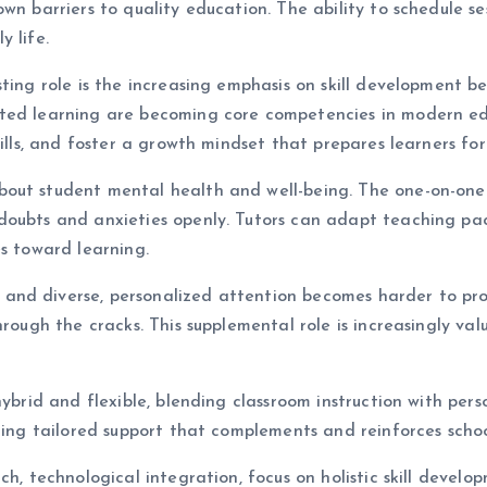
wn barriers to quality education. The ability to schedule se
 life.
ting role is the increasing emphasis on skill development be
ted learning are becoming core competencies in modern edu
kills, and foster a growth mindset that prepares learners for
out student mental health and well-being. The one-on-one n
doubts and anxieties openly. Tutors can adapt teaching pac
es toward learning.
nd diverse, personalized attention becomes harder to provi
through the cracks. This supplemental role is increasingly v
 hybrid and flexible, blending classroom instruction with pe
ering tailored support that complements and reinforces scho
ch, technological integration, focus on holistic skill devel