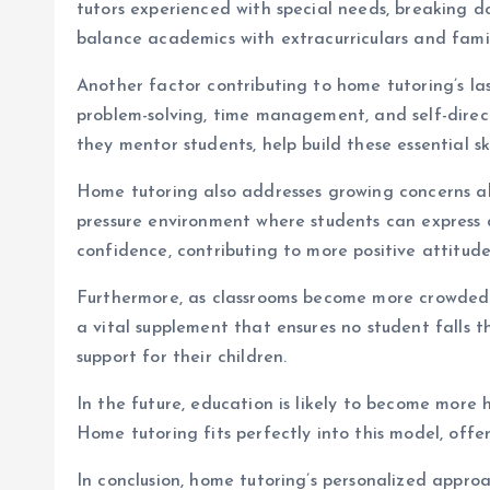
tutors experienced with special needs, breaking do
balance academics with extracurriculars and family
Another factor contributing to home tutoring’s las
problem-solving, time management, and self-direc
they mentor students, help build these essential s
Home tutoring also addresses growing concerns ab
pressure environment where students can express 
confidence, contributing to more positive attitud
Furthermore, as classrooms become more crowded a
a vital supplement that ensures no student falls 
support for their children.
In the future, education is likely to become more
Home tutoring fits perfectly into this model, off
In conclusion, home tutoring’s personalized approa