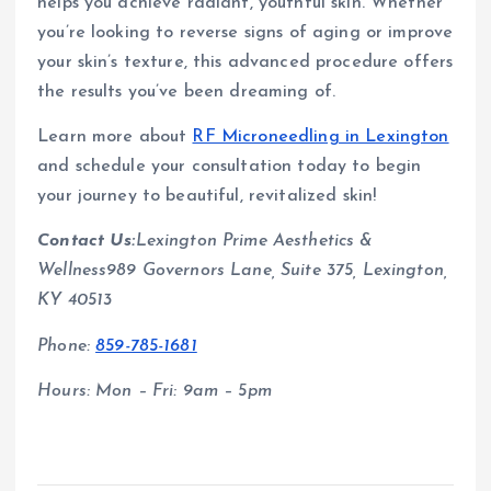
helps you achieve radiant, youthful skin. Whether
you’re looking to reverse signs of aging or improve
your skin’s texture, this advanced procedure offers
the results you’ve been dreaming of.
Learn more about
RF Microneedling in Lexington
and schedule your consultation today to begin
your journey to beautiful, revitalized skin!
Contact Us:
Lexington Prime Aesthetics &
Wellness989 Governors Lane, Suite 375, Lexington,
KY 40513
Phone:
859-785-1681
Hours: Mon – Fri: 9am – 5pm