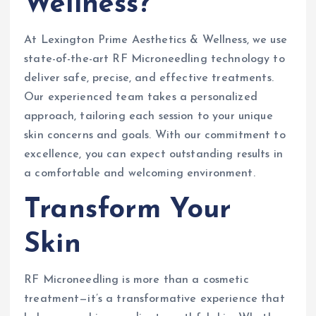
Wellness?
At Lexington Prime Aesthetics & Wellness, we use
state-of-the-art RF Microneedling technology to
deliver safe, precise, and effective treatments.
Our experienced team takes a personalized
approach, tailoring each session to your unique
skin concerns and goals. With our commitment to
excellence, you can expect outstanding results in
a comfortable and welcoming environment.
Transform Your
Skin
RF Microneedling is more than a cosmetic
treatment—it’s a transformative experience that