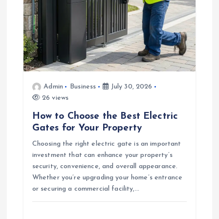
i
o
n
Admin
Business
July 30, 2026
26 views
How to Choose the Best Electric
Gates for Your Property
Choosing the right electric gate is an important
investment that can enhance your property’s
security, convenience, and overall appearance.
Whether you’re upgrading your home’s entrance
or securing a commercial facility,…