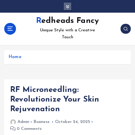
S
k
i
Redheads Fancy
p
Unique Style with a Creative
t
Touch
o
c
o
Home
n
t
e
n
t
RF Microneedling:
Revolutionize Your Skin
Rejuvenation
Admin
Business
October 24, 2025
0 Comments