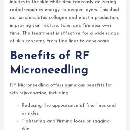
injuries in the skin while simultaneously delivering
radiofrequency energy to deeper layers. This dual
action stimulates collagen and elastin production,
improving skin texture, tone, and firmness over
time. The treatment is effective for a wide range
of skin concerns, from fine lines to acne scars.
Benefits of RF
Microneedling
RF Microneedling offers numerous benefits for
skin rejuvenation, including:
Reducing the appearance of fine lines and
wrinkles.
Tightening and firming loose or sagging
skin.