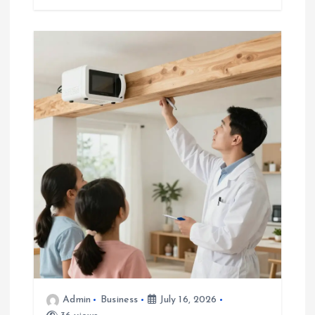
Admin
Business
July 16, 2026