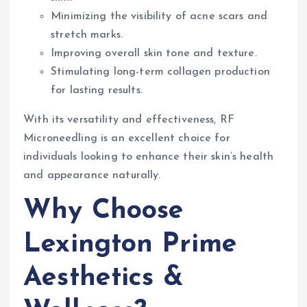
Minimizing the visibility of acne scars and
stretch marks.
Improving overall skin tone and texture.
Stimulating long-term collagen production
for lasting results.
With its versatility and effectiveness, RF
Microneedling is an excellent choice for
individuals looking to enhance their skin’s health
and appearance naturally.
Why Choose
Lexington Prime
Aesthetics &