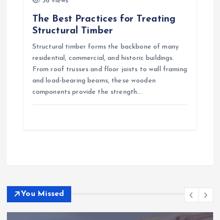
36 views
The Best Practices for Treating
Structural Timber
Structural timber forms the backbone of many
residential, commercial, and historic buildings.
From roof trusses and floor joists to wall framing
and load-bearing beams, these wooden
components provide the strength…
You Missed