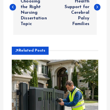
Choosing
Health
the Right
Support for
s
Nursing
Cerebral
Dissertation
Palsy
t
Topic
Families
n
a
Related Posts
v
i
g
a
t