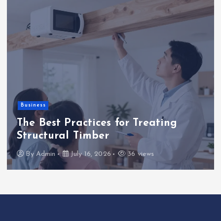
Business
The Best Practices for Treating
Structural Timber
By
Admin
July 16, 2026
36 views