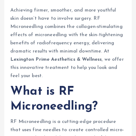
Achieving firmer, smoother, and more youthful
skin doesn’t have to involve surgery. RF
Microneedling combines the collagen-stimulating
effects of microneedling with the skin-tightening
benefits of radiofrequency energy, delivering
dramatic results with minimal downtime. At
Lexington Prime Aesthetics & Wellness
, we offer
this innovative treatment to help you look and
feel your best.
What is RF
Microneedling?
RF Microneedling is a cutting-edge procedure
that uses fine needles to create controlled micro-