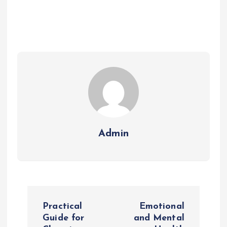
Admin
P
Practical
Emotional
o
Guide for
and Mental