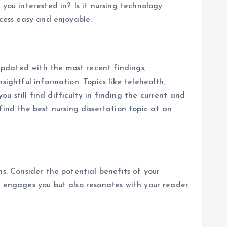
you interested in? Is it nursing technology
cess easy and enjoyable.
pdated with the most recent findings,
ightful information. Topics like telehealth,
 still find difficulty in finding the current and
ind the best nursing dissertation topic at an
s. Consider the potential benefits of your
y engages you but also resonates with your reader.