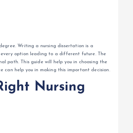
degree. Writing a nursing dissertation is a
h every option leading to a different future. The
al path. This guide will help you in choosing the
ce can help you in making this important decision.
Right Nursing