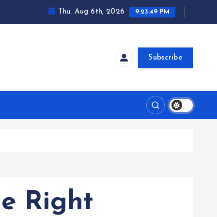
Thu. Aug 6th, 2026
9:23:50 PM
Subscribe
he Right