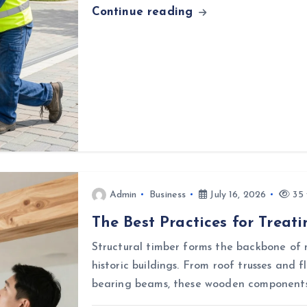
Continue reading
Admin
Business
July 16, 2026
35 
The Best Practices for Treat
Structural timber forms the backbone of 
historic buildings. From roof trusses and f
bearing beams, these wooden components