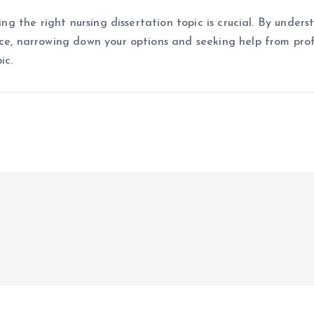
ing the right nursing dissertation topic is crucial. By under
nce, narrowing down your options and seeking help from profe
ic.