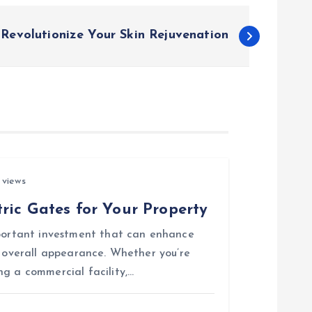
 Revolutionize Your Skin Rejuvenation
 views
ric Gates for Your Property
mportant investment that can enhance
d overall appearance. Whether you’re
ng a commercial facility,…