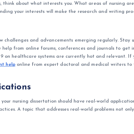
, think about what interests you. What areas of nursing are 
inding your interests will make the research and writing pro
new challenges and advancements emerging regularly. Stay u
 help from online forums, conferences and journals to get ins
n healthcare systems are currently hot and relevant. If you
nt help
online from expert doctoral and medical writers to f
ications
your nursing dissertation should have real-world application
actices. A topic that addresses real-world problems not onl