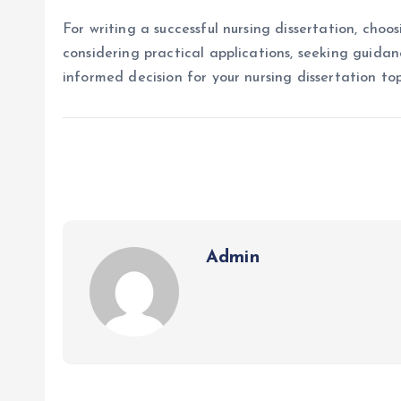
For writing a successful nursing dissertation, choos
considering practical applications, seeking guida
informed decision for your nursing dissertation top
Admin