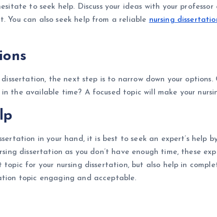
hesitate to seek help. Discuss your ideas with your profess
t. You can also seek help from a reliable
nursing dissertatio
ions
 dissertation, the next step is to narrow down your options. 
in the available time? A focused topic will make your nurs
elp
ssertation in your hand, it is best to seek an expert’s help
rsing dissertation as you don’t have enough time, these expe
topic for your nursing dissertation, but also help in comple
tation topic engaging and acceptable.