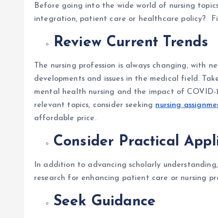
Before going into the wide world of nursing topics
integration, patient care or healthcare policy? F
Review Current Trends
The nursing profession is always changing, with 
developments and issues in the medical field. Take
mental health nursing and the impact of COVID-19 o
relevant topics, consider seeking
nursing assignme
affordable price.
Consider Practical Appl
In addition to advancing scholarly understanding, 
research for enhancing patient care or nursing pr
Seek Guidance