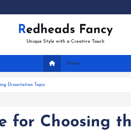
Redheads Fancy
Unique Style with a Creative Touch
Home
ing Dissertation Topic
e for Choosing t