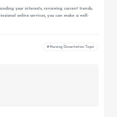
standing your interests, reviewing current trends,
ssional online services, you can make a well-
Nursing Dissertation Topic