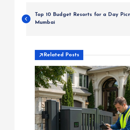
P
Top 10 Budget Resorts for a Day Pic
o
Mumbai
s
t
Related Posts
n
a
v
i