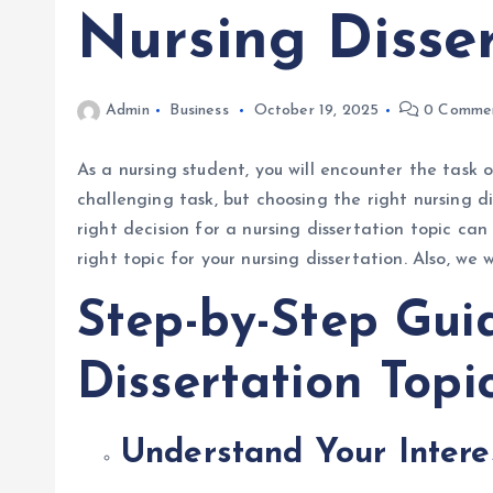
Nursing Disser
Admin
Business
October 19, 2025
0 Comme
As a nursing student, you will encounter the task o
challenging task, but choosing the right nursing d
right decision for a nursing dissertation topic ca
right topic for your nursing dissertation. Also, we
Step-by-Step Gui
Dissertation Topi
Understand Your Inter