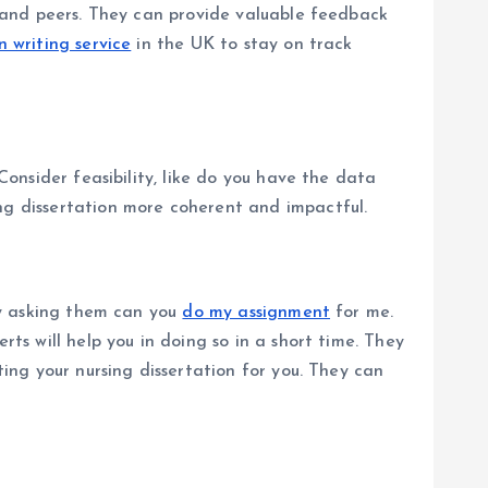
or and peers. They can provide valuable feedback
n writing service
in the UK to stay on track
Consider feasibility, like do you have the data
ing dissertation more coherent and impactful.
 by asking them can you
do my assignment
for me.
rts will help you in doing so in a short time. They
ting your nursing dissertation for you. They can