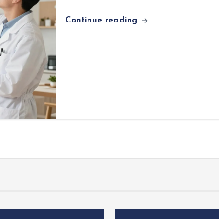
Continue reading