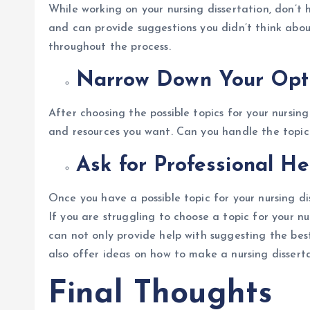
While working on your nursing dissertation, don’t 
and can provide suggestions you didn’t think abou
throughout the process.
Narrow Down Your Opt
After choosing the possible topics for your nursing
and resources you want. Can you handle the topic 
Ask for Professional H
Once you have a possible topic for your nursing di
If you are struggling to choose a topic for your nu
can not only provide help with suggesting the best 
also offer ideas on how to make a nursing disser
Final Thoughts