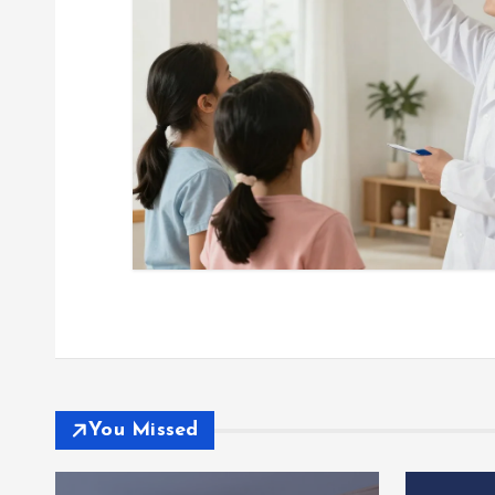
You Missed