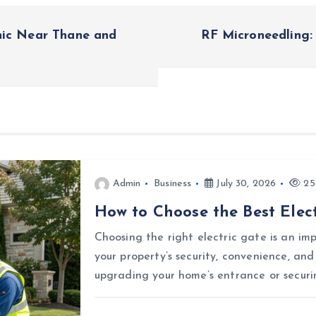
nic Near Thane and
RF Microneedling:
Admin
Business
July 30, 2026
25
How to Choose the Best Elect
Choosing the right electric gate is an i
your property’s security, convenience, an
upgrading your home’s entrance or securi