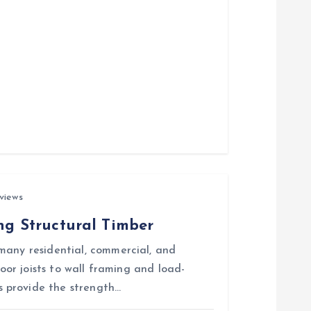
views
ing Structural Timber
many residential, commercial, and
loor joists to wall framing and load-
 provide the strength…