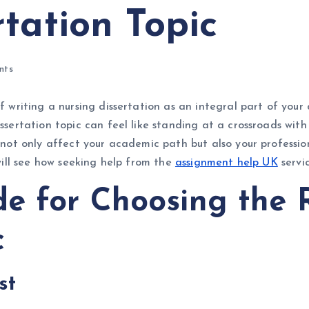
tation Topic
nts
f writing a nursing dissertation as an integral part of your 
issertation topic can feel like standing at a crossroads wit
n not only affect your academic path but also your profession
 will see how seeking help from the
assignment help UK
servi
de for Choosing the 
c
est