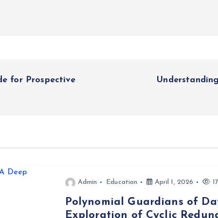
de for Prospective
Understanding
Admin
Education
April 1, 2026
17
Polynomial Guardians of Dat
Exploration of Cyclic Redu