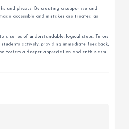
hs and physics. By creating a supportive and
 made accessible and mistakes are treated as
o a series of understandable, logical steps. Tutors
 students actively, providing immediate feedback,
lso fosters a deeper appreciation and enthusiasm