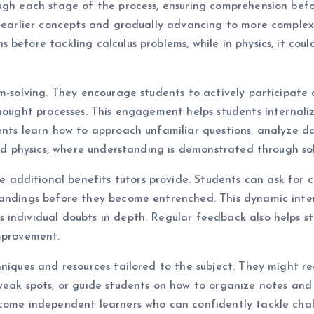
ough each stage of the process, ensuring comprehension bef
 earlier concepts and gradually advancing to more complex m
 before tackling calculus problems, while in physics, it cou
em-solving. They encourage students to actively participate
hought processes. This engagement helps students internalize
ents learn how to approach unfamiliar questions, analyze da
and physics, where understanding is demonstrated through so
dditional benefits tutors provide. Students can ask for cl
tandings before they become entrenched. This dynamic inter
individual doubts in depth. Regular feedback also helps st
improvement.
chniques and resources tailored to the subject. They migh
weak spots, or guide students on how to organize notes and r
ecome independent learners who can confidently tackle chal