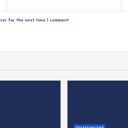
ser for the next time I comment.
Uncategorized