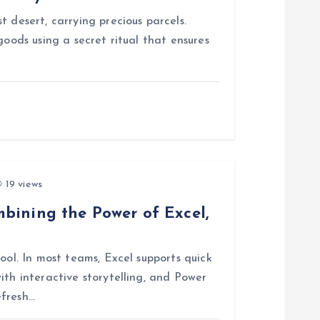
 desert, carrying precious parcels.
goods using a secret ritual that ensures
19 views
bining the Power of Excel,
ool. In most teams, Excel supports quick
ith interactive storytelling, and Power
efresh…