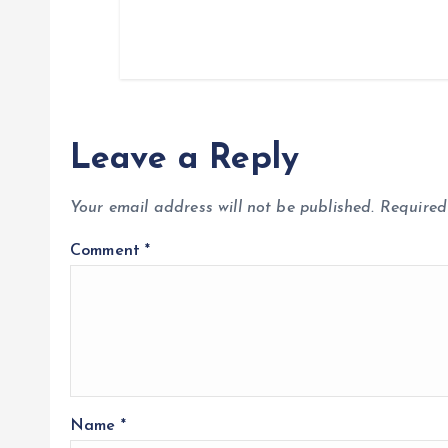
Leave a Reply
Your email address will not be published.
Required
Comment
*
Name
*