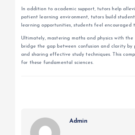
In addition to academic support, tutors help alle
patient learning environment, tutors build stude
learning opportunities, students feel encouraged t
Ultimately, mastering maths and physics with the h
bridge the gap between confusion and clarity by 
and sharing effective study techniques. This comp
for these fundamental sciences.
Admin