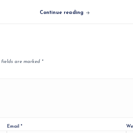
Continue reading
 fields are marked
*
Email
*
We