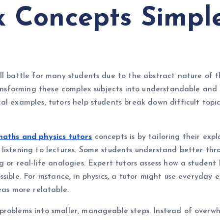
 Concepts Simpl
ll battle for many students due to the abstract nature of 
 transforming these complex subjects into understandable a
al examples, tutors help students break down difficult top
aths and physics tutors
concepts is by tailoring their expl
listening to lectures. Some students understand better thro
g or real-life analogies. Expert tutors assess how a student
ible. For instance, in physics, a tutor might use everyday ex
eas more relatable.
problems into smaller, manageable steps. Instead of overwh