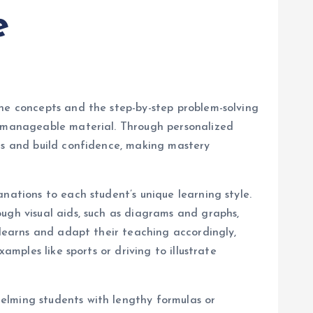
e
the concepts and the step-by-step problem-solving
nd manageable material. Through personalized
ics and build confidence, making mastery
anations to each student’s unique learning style.
ugh visual aids, such as diagrams and graphs,
 learns and adapt their teaching accordingly,
amples like sports or driving to illustrate
elming students with lengthy formulas or