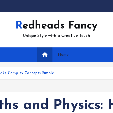
Redheads Fancy
Unique Style with a Creative Touch
Home
Make Complex Concepts Simple
hs and Physics: 