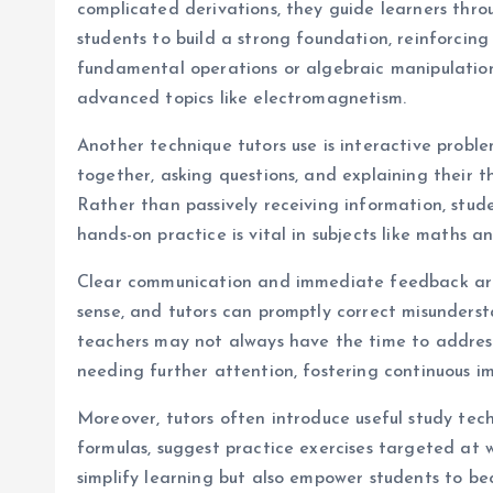
complicated derivations, they guide learners thr
students to build a strong foundation, reinforcing
fundamental operations or algebraic manipulations
advanced topics like electromagnetism.
Another technique tutors use is interactive probl
together, asking questions, and explaining their t
Rather than passively receiving information, stud
hands-on practice is vital in subjects like maths 
Clear communication and immediate feedback are a
sense, and tutors can promptly correct misunders
teachers may not always have the time to address 
needing further attention, fostering continuous 
Moreover, tutors often introduce useful study te
formulas, suggest practice exercises targeted at 
simplify learning but also empower students to b