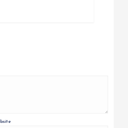
bsite