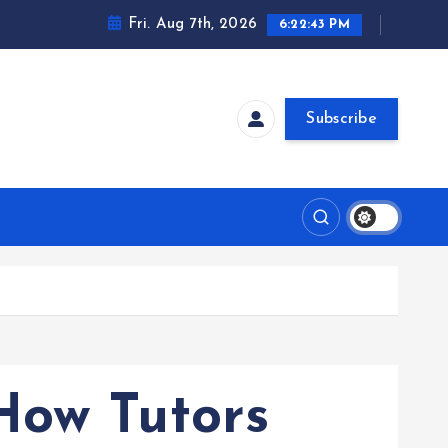
Fri. Aug 7th, 2026
6:22:44 PM
Subscribe
How Tutors