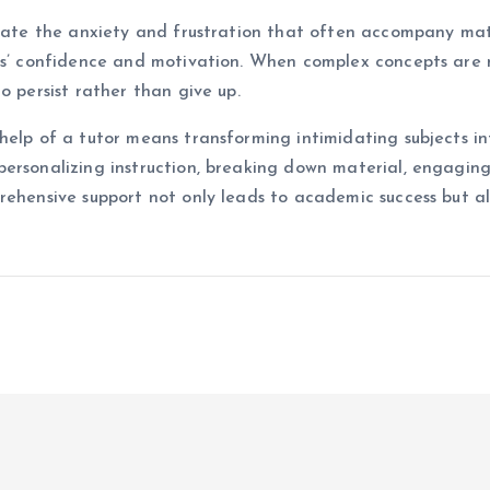
viate the anxiety and frustration that often accompany mat
nts’ confidence and motivation. When complex concepts are
o persist rather than give up.
elp of a tutor means transforming intimidating subjects int
personalizing instruction, breaking down material, engaging
rehensive support not only leads to academic success but a