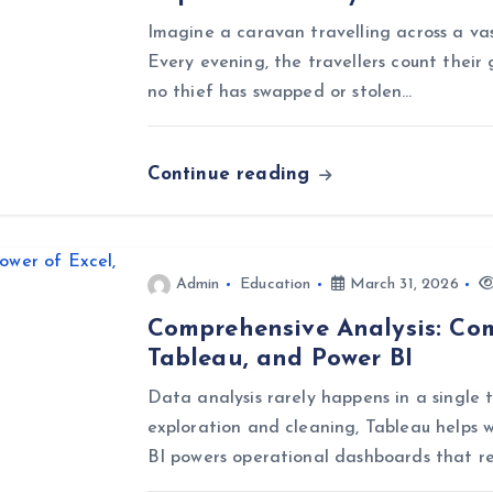
Imagine a caravan travelling across a vast
Every evening, the travellers count their 
no thief has swapped or stolen…
Continue reading
Admin
Education
March 31, 2026
Comprehensive Analysis: Com
Tableau, and Power BI
Data analysis rarely happens in a single t
exploration and cleaning, Tableau helps w
BI powers operational dashboards that r