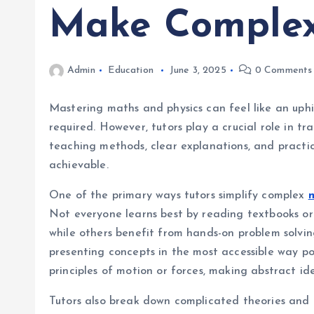
Make Complex
Admin
Education
June 3, 2025
0 Comments
Mastering maths and physics can feel like an uphi
required. However, tutors play a crucial role in
teaching methods, clear explanations, and practic
achievable.
One of the primary ways tutors simplify complex
m
Not everyone learns best by reading textbooks or 
while others benefit from hands-on problem solvin
presenting concepts in the most accessible way poss
principles of motion or forces, making abstract id
Tutors also break down complicated theories and 