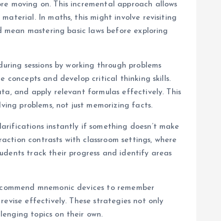
ore moving on. This incremental approach allows
aterial. In maths, this might involve revisiting
ld mean mastering basic laws before exploring
 during sessions by working through problems
 concepts and develop critical thinking skills.
ta, and apply relevant formulas effectively. This
lving problems, not just memorizing facts.
arifications instantly if something doesn’t make
action contrasts with classroom settings, where
udents track their progress and identify areas
t recommend mnemonic devices to remember
evise effectively. These strategies not only
lenging topics on their own.