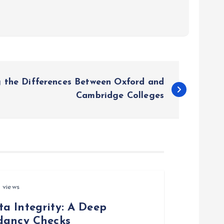
 the Differences Between Oxford and
Cambridge Colleges
 views
a Integrity: A Deep
ndancy Checks