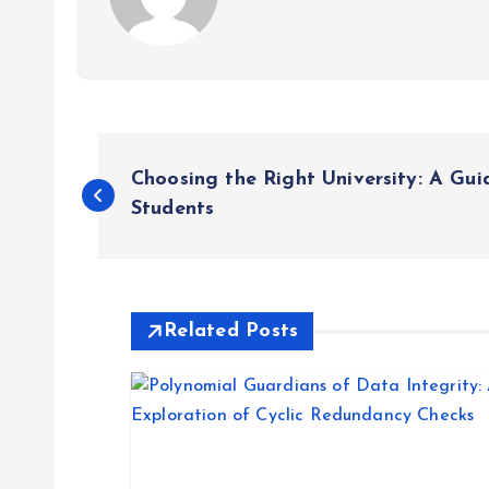
P
Choosing the Right University: A Gui
o
Students
s
t
Related Posts
n
a