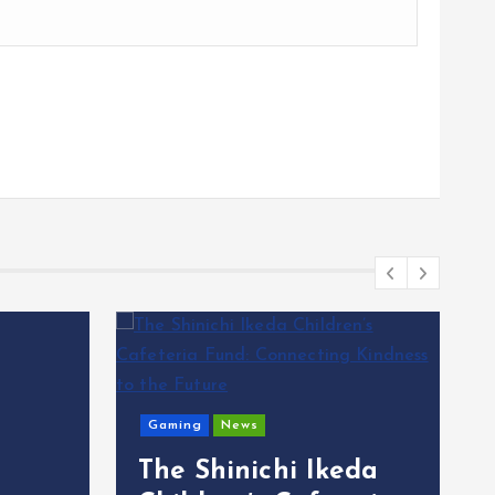
Gaming
News
The Shinichi Ikeda