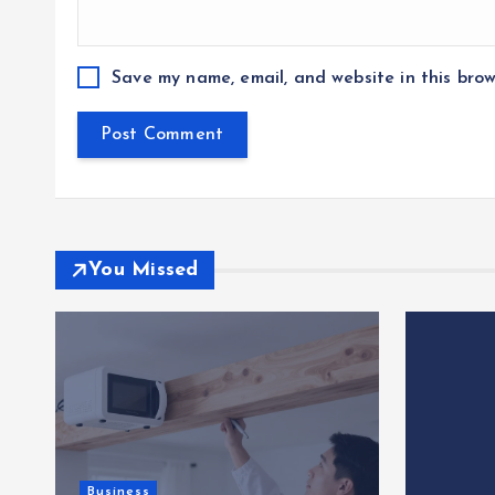
Save my name, email, and website in this brow
You Missed
Business