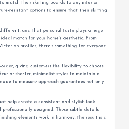
 to match their skirting boards to any interior
re-resistant options to ensure that their skirting
 different, and that personal taste plays a huge
he ideal match for your home’s aesthetic. From
ctorian profiles, there’s something for everyone.
order, giving customers the flexibility to choose
eur or shorter, minimalist styles to maintain a
is made-to-measure approach guarantees not only
hat help create a consistent and stylish look
rofessionally designed. These subtle details
ishing elements work in harmony, the result is a