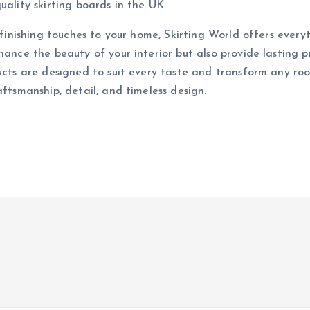
uality skirting boards in the UK.
 finishing touches to your home, Skirting World offers everyth
hance the beauty of your interior but also provide lasting 
ucts are designed to suit every taste and transform any roo
aftsmanship, detail, and timeless design.