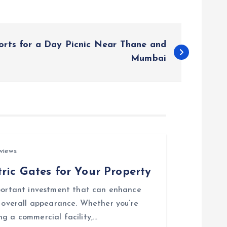
orts for a Day Picnic Near Thane and
Mumbai
views
ric Gates for Your Property
mportant investment that can enhance
d overall appearance. Whether you’re
ng a commercial facility,…