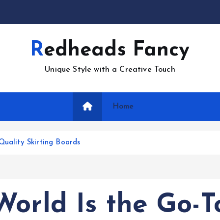
Redheads Fancy
Unique Style with a Creative Touch
Home
Quality Skirting Boards
orld Is the Go-T