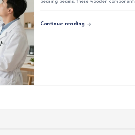
bearing beams, these wooden components
Continue reading