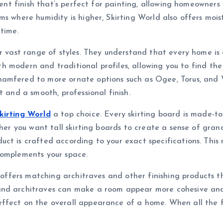
tent finish that’s perfect for painting, allowing homeowners
s where humidity is higher, Skirting World also offers moistu
time.
ir vast range of styles. They understand that every home is
both modern and traditional profiles, allowing you to find t
amfered to more ornate options such as Ogee, Torus, and Vi
t and a smooth, professional finish.
kirting World
a top choice. Every skirting board is made-to-
ther you want tall skirting boards to create a sense of grand
uct is crafted according to your exact specifications. Th
complements your space.
o offers matching architraves and other finishing products t
nd architraves can make a room appear more cohesive and p
ffect on the overall appearance of a home. When all the fin