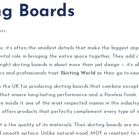
ng Boards
nts
, it’s often the smallest details that make the biggest imp
vital role in bringing the entire space together. They add 
right skirting boards is about more than just design — it’s a
s and professionals trust
Skirting World
as their go-to sour
ss the UK for producing skirting boards that combine except
s that ensure long-lasting performance and a flawless finish
ve made it one of the most respected names in the industry
 offers products that perfectly complement every type of in
t is the quality of its materials. Their skirting boards a
nd smooth surface. Unlike natural wood, MDF is resistant to