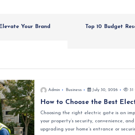
Elevate Your Brand
Top 10 Budget Res
Admin
Business
July 30, 2026
31 
How to Choose the Best Elect
Choosing the right electric gate is an i
your property’s security, convenience, an
upgrading your home’s entrance or securi