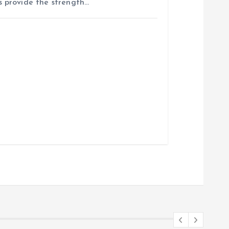
 provide the strength…