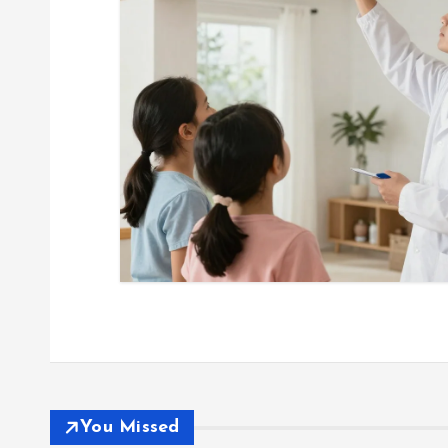
You Missed