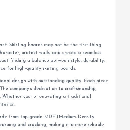
act. Skirting boards may not be the first thing
character, protect walls, and create a seamless
bout finding a balance between style, durability,
ce for high-quality skirting boards.
ional design with outstanding quality. Each piece
. The company’s dedication to craftsmanship,
. Whether you’re renovating a traditional
terior.
re made from top-grade MDF (Medium-Density
 warping and cracking, making it a more reliable