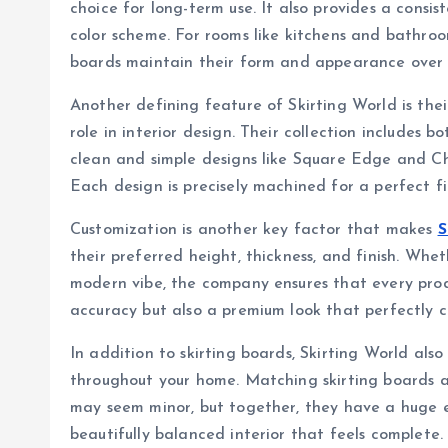
choice for long-term use. It also provides a consis
color scheme. For rooms like kitchens and bathroom
boards maintain their form and appearance over 
Another defining feature of Skirting World is the
role in interior design. Their collection includes 
clean and simple designs like Square Edge and Ch
Each design is precisely machined for a perfect fi
Customization is another key factor that makes
S
their preferred height, thickness, and finish. Whe
modern vibe, the company ensures that every prod
accuracy but also a premium look that perfectly 
In addition to skirting boards, Skirting World als
throughout your home. Matching skirting boards a
may seem minor, but together, they have a huge e
beautifully balanced interior that feels complete.