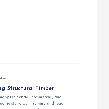
views
ing Structural Timber
many residential, commercial, and
loor joists to wall framing and load-