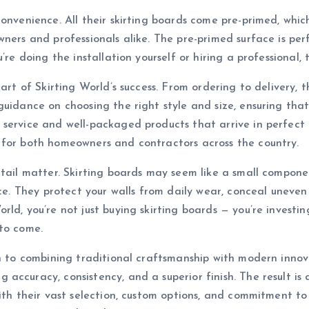
convenience. All their skirting boards come pre-primed, whi
wners and professionals alike. The pre-primed surface is pe
re doing the installation yourself or hiring a professional, t
eart of Skirting World’s success. From ordering to delivery,
guidance on choosing the right style and size, ensuring tha
ervice and well-packaged products that arrive in perfect co
 for both homeowners and contractors across the country.
tail matter. Skirting boards may seem like a small componen
pace. They protect your walls from daily wear, conceal unev
ld, you’re not just buying skirting boards — you’re investin
 to come.
on to combining traditional craftsmanship with modern inno
ccuracy, consistency, and a superior finish. The result is 
With their vast selection, custom options, and commitment to