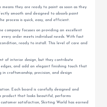
ch means they are ready to paint as soon as they
rfectly smooth and designed to absorb paint
he process is quick, easy, and efficient.
 the company focuses on providing an excellent
t every order meets individual needs. With fast
ndition, ready to install. This level of care and
t of interior design, but they contribute
en edges, and add an elegant finishing touch that
g in craftsmanship, precision, and design
vation. Each board is carefully designed and
a product that looks beautiful, performs
 customer satisfaction, Skirting World has earned