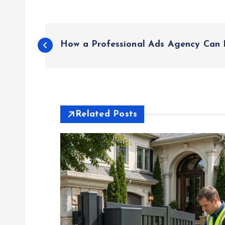
P
How a Professional Ads Agency Can 
o
s
t
Related Posts
n
a
v