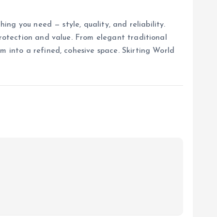
ing you need — style, quality, and reliability.
protection and value. From elegant traditional
m into a refined, cohesive space. Skirting World