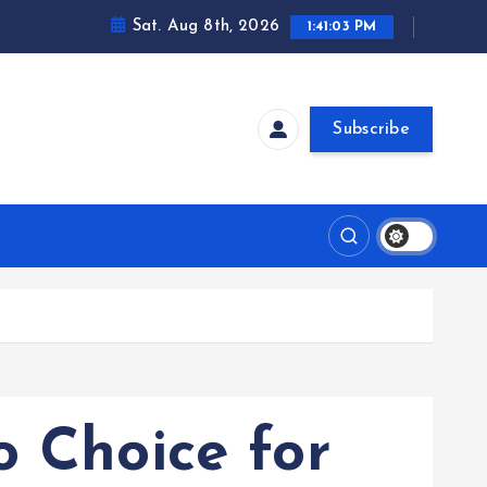
Sat. Aug 8th, 2026
1:41:04 PM
Subscribe
o Choice for