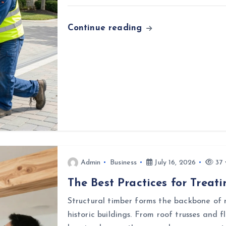
Continue reading
Admin
Business
July 16, 2026
37 
The Best Practices for Treat
Structural timber forms the backbone of 
historic buildings. From roof trusses and f