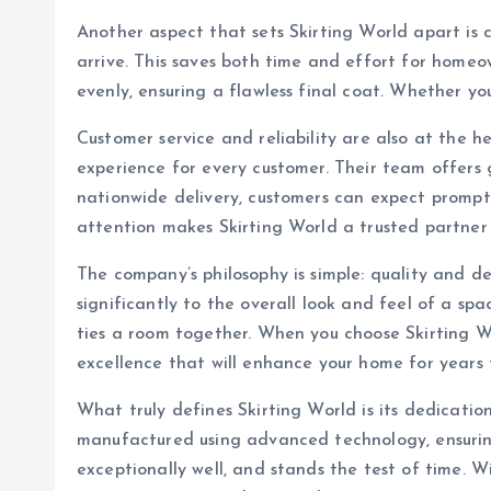
Another aspect that sets Skirting World apart is 
arrive. This saves both time and effort for homeo
evenly, ensuring a flawless final coat. Whether you’
Customer service and reliability are also at the h
experience for every customer. Their team offers 
nationwide delivery, customers can expect prompt s
attention makes Skirting World a trusted partner
The company’s philosophy is simple: quality and de
significantly to the overall look and feel of a s
ties a room together. When you choose Skirting Wor
excellence that will enhance your home for years
What truly defines Skirting World is its dedicati
manufactured using advanced technology, ensuring a
exceptionally well, and stands the test of time. 