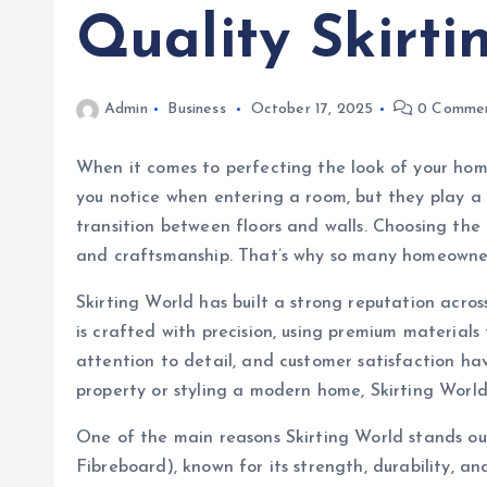
Quality Skirti
Admin
Business
October 17, 2025
0 Comme
When it comes to perfecting the look of your home
you notice when entering a room, but they play a 
transition between floors and walls. Choosing the 
and craftsmanship. That’s why so many homeowner
Skirting World has built a strong reputation acro
is crafted with precision, using premium material
attention to detail, and customer satisfaction ha
property or styling a modern home, Skirting World
One of the main reasons Skirting World stands ou
Fibreboard), known for its strength, durability, a