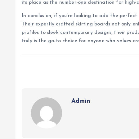
its place as the number-one destination for high-q
In conclusion, if you’re looking to add the perfect
Their expertly crafted skirting boards not only en
profiles to sleek contemporary designs, their prod
truly is the go-to choice for anyone who values cr
Admin